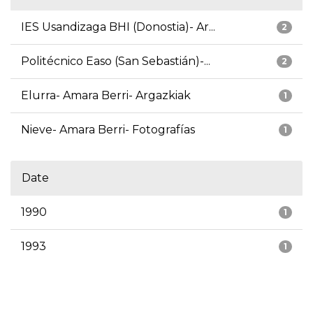
IES Usandizaga BHI (Donostia)- Ar...
2
Politécnico Easo (San Sebastián)-...
2
Elurra- Amara Berri- Argazkiak
1
Nieve- Amara Berri- Fotografías
1
Date
1990
1
1993
1