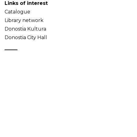
Links of interest
Catalogue
Library network
Donostia Kultura
Donostia City Hall