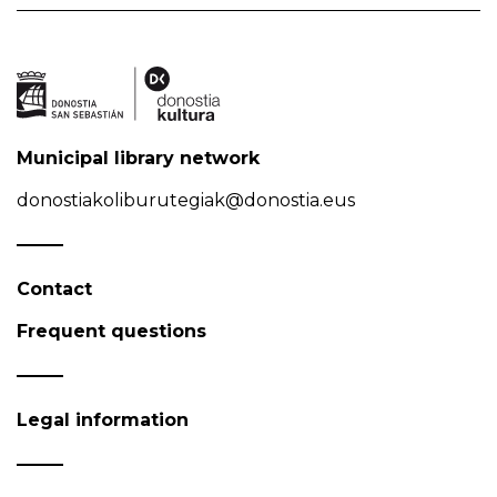
Municipal library network
donostiakoliburutegiak@donostia.eus
Contact
Frequent questions
Legal information