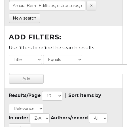
New search
ADD FILTERS:
Use filters to refine the search results.
Results/Page
|
Sort items by
In order
Authors/record