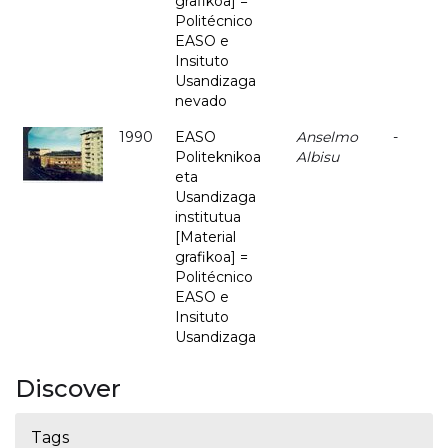
grafikoa] =
Politécnico
EASO e
Insituto
Usandizaga
nevado
1990
EASO
Anselmo
-
Politeknikoa
Albisu
eta
Usandizaga
institutua
[Material
grafikoa] =
Politécnico
EASO e
Insituto
Usandizaga
Discover
Tags