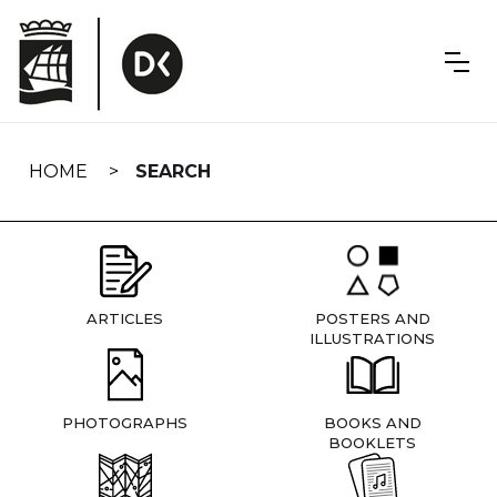
Skip
navigation
HOME
SEARCH
ARTICLES
POSTERS AND
ILLUSTRATIONS
PHOTOGRAPHS
BOOKS AND
BOOKLETS