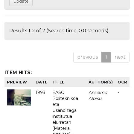
Results 1-2 of 2 (Search time: 0.0 seconds).
previous
1
next
ITEM HITS:
PREVIEW
DATE
TITLE
AUTHOR(S)
OCR
1993
EASO
Anselmo
-
Politeknikoa
Albisu
eta
Usandizaga
institutua
elurretan
[Material