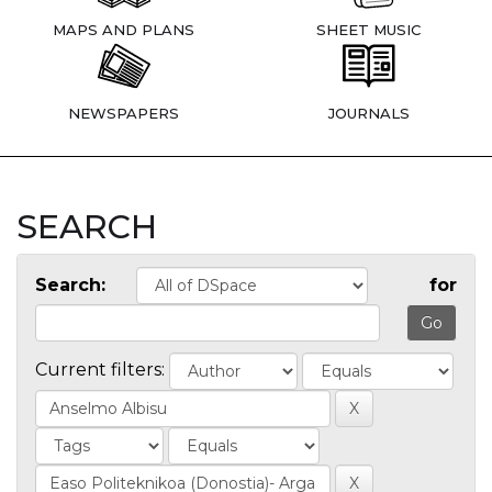
MAPS AND PLANS
SHEET MUSIC
NEWSPAPERS
JOURNALS
SEARCH
Search:
for
Current filters: