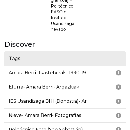
grafikoa] =
Politécnico
EASO e
Insituto
Usandizaga
nevado
Discover
Tags
Amara Berri- Ikastetxeak- 1990-19...
1
Elurra- Amara Berri- Argazkiak
1
IES Usandizaga BHI (Donostia)- Ar...
1
Nieve- Amara Berri- Fotografías
1
Politécnico Easo (San Sebastián)-...
1