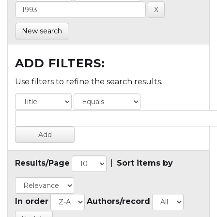
New search
ADD FILTERS:
Use filters to refine the search results.
Results/Page
|
Sort items by
In order
Authors/record