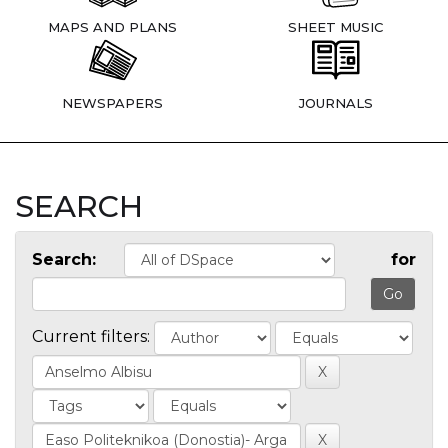
MAPS AND PLANS
SHEET MUSIC
NEWSPAPERS
JOURNALS
SEARCH
Search:
for
Current filters: