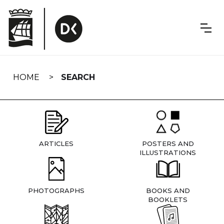
Skip
navigation
HOME
SEARCH
ARTICLES
POSTERS AND
ILLUSTRATIONS
PHOTOGRAPHS
BOOKS AND
BOOKLETS