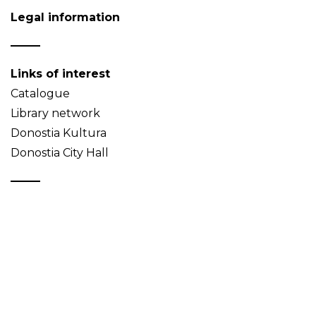
Legal information
Links of interest
Catalogue
Library network
Donostia Kultura
Donostia City Hall