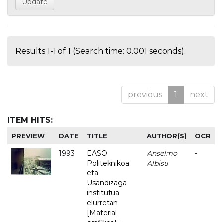
Results 1-1 of 1 (Search time: 0.001 seconds).
previous
1
next
ITEM HITS:
PREVIEW
DATE
TITLE
AUTHOR(S)
OCR
1993
EASO
Anselmo
-
Politeknikoa
Albisu
eta
Usandizaga
institutua
elurretan
[Material