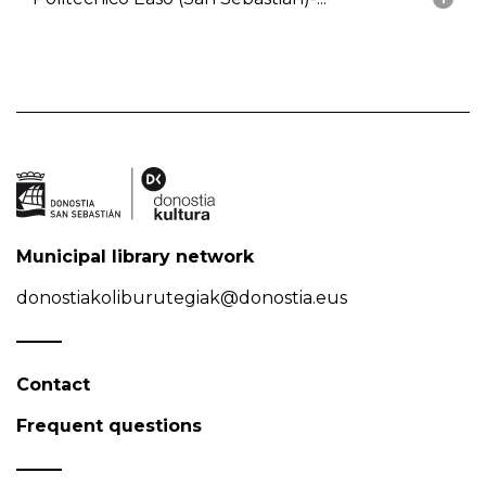
Municipal library network
donostiakoliburutegiak@donostia.eus
Contact
Frequent questions