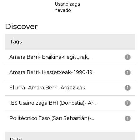
Usandizaga
nevado
Discover
Tags
Amara Berri- Eraikinak, egiturak,...
1
Amara Berri- Ikastetxeak- 1990-19...
1
Elurra- Amara Berri- Argazkiak
1
IES Usandizaga BHI (Donostia)- Ar...
1
Politécnico Easo (San Sebastián)-...
1
Date