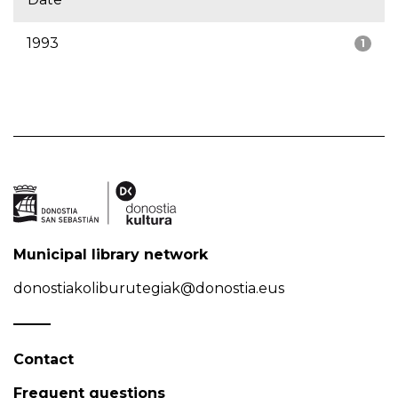
1993
1
Municipal library network
donostiakoliburutegiak@donostia.eus
Contact
Frequent questions