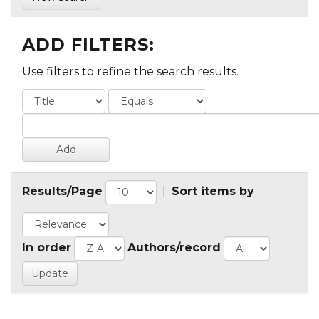
ADD FILTERS:
Use filters to refine the search results.
Results/Page
|
Sort items by
In order
Authors/record