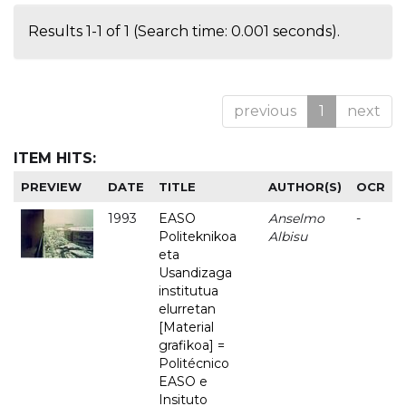
Results 1-1 of 1 (Search time: 0.001 seconds).
previous
1
next
ITEM HITS:
PREVIEW
DATE
TITLE
AUTHOR(S)
OCR
1993
EASO
Anselmo
-
Politeknikoa
Albisu
eta
Usandizaga
institutua
elurretan
[Material
grafikoa] =
Politécnico
EASO e
Insituto