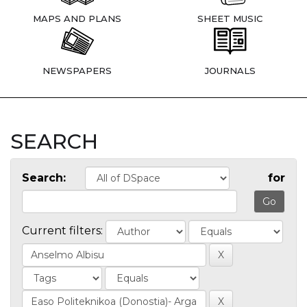
MAPS AND PLANS
SHEET MUSIC
NEWSPAPERS
JOURNALS
SEARCH
Search:
for
Current filters: