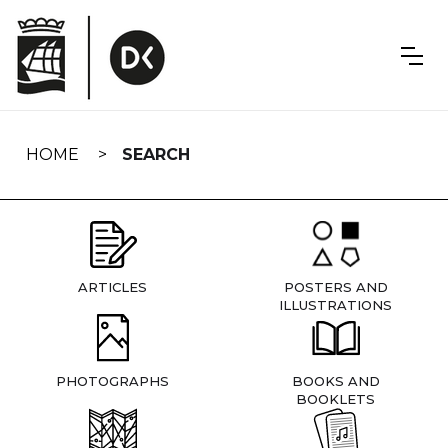
Skip
navigation
HOME
SEARCH
ARTICLES
POSTERS AND
ILLUSTRATIONS
PHOTOGRAPHS
BOOKS AND
BOOKLETS