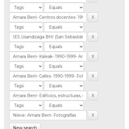
New search