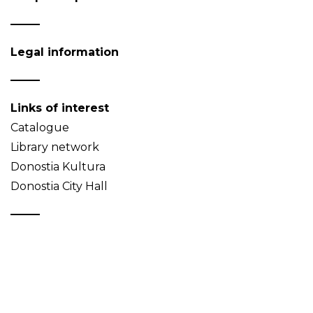
Legal information
Links of interest
Catalogue
Library network
Donostia Kultura
Donostia City Hall