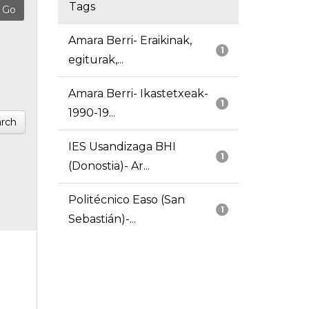
Tags
Amara Berri- Eraikinak,
1
egiturak,...
Amara Berri- Ikastetxeak-
1
1990-19...
rch
IES Usandizaga BHI
1
(Donostia)- Ar...
Politécnico Easo (San
1
Sebastián)-...