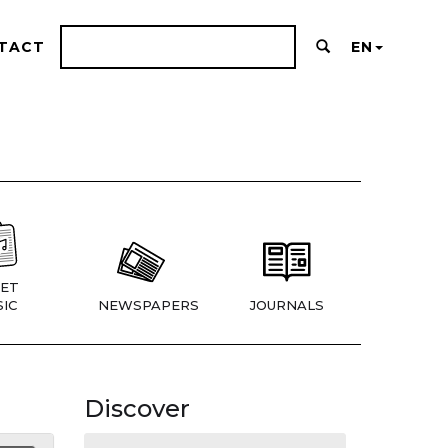
TACT
EN
ET
IC
NEWSPAPERS
JOURNALS
Discover