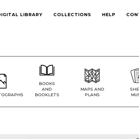
DIGITAL LIBRARY
COLLECTIONS
HELP
CON
BOOKS
AND
MAPS AND
SHE
TOGRAPHS
BOOKLETS
PLANS
MUS