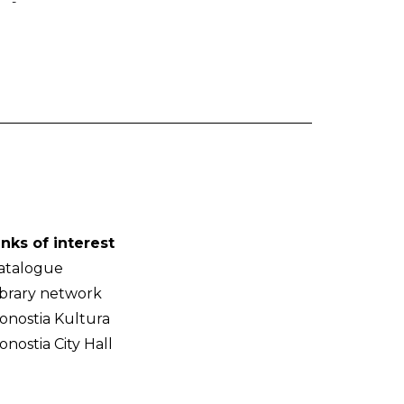
-
inks of interest
atalogue
ibrary network
onostia Kultura
onostia City Hall