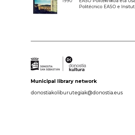
1990
EASO Politeknikoa eta Usan
Politécnico EASO e Insitu
Municipal library network
donostiakoliburutegiak@donostia.eus