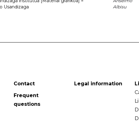
dizaga institutua [Material grafikoa] =
Anselmo
to Usandizaga
Albisu
Contact
Legal information
L
C
Frequent
L
questions
D
D