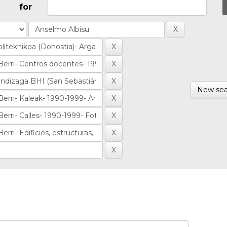
for
New sea