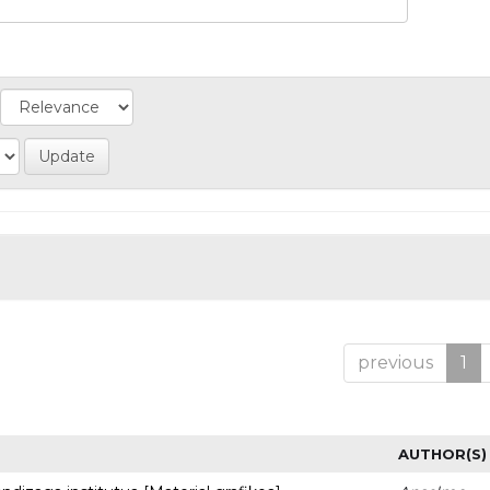
previous
1
AUTHOR(S)