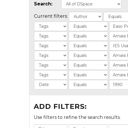
Search:
Current filters:
ADD FILTERS:
Use filters to refine the search results.