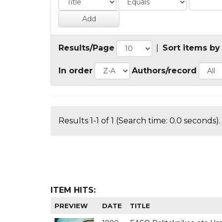
Results/Page
|
Sort items by
In order
Authors/record
Results 1-1 of 1 (Search time: 0.0 seconds).
ITEM HITS:
PREVIEW
DATE
TITLE