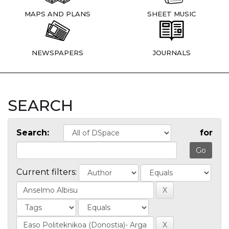
MAPS AND PLANS
SHEET MUSIC
NEWSPAPERS
JOURNALS
SEARCH
Search:
for
Current filters: