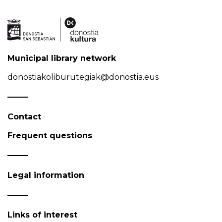
Municipal library network
donostiakoliburutegiak@donostia.eus
Contact
Frequent questions
Legal information
Links of interest