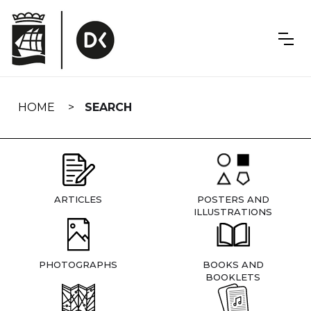
Skip
navigation
HOME
SEARCH
ARTICLES
POSTERS AND
ILLUSTRATIONS
PHOTOGRAPHS
BOOKS AND
BOOKLETS