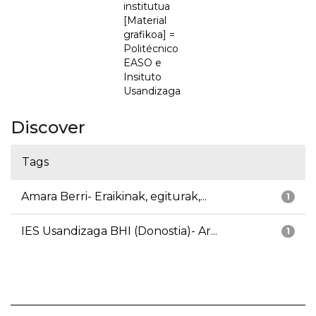
institutua
[Material
grafikoa] =
Politécnico
EASO e
Insituto
Usandizaga
Discover
Tags
Amara Berri- Eraikinak, egiturak,...
1
IES Usandizaga BHI (Donostia)- Ar...
1