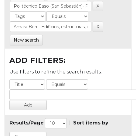
New search
ADD FILTERS:
Use filters to refine the search results.
Results/Page
|
Sort items by