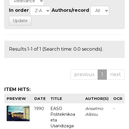
In order
Authors/record
Results 1-1 of 1 (Search time: 0.0 seconds).
previous
1
next
ITEM HITS:
PREVIEW
DATE
TITLE
AUTHOR(S)
OCR
1990
EASO
Anselmo
-
Politeknikoa
Albisu
eta
Usandizaga