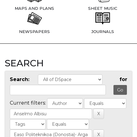
MAPS AND PLANS
SHEET MUSIC
NEWSPAPERS
JOURNALS
SEARCH
Search:
for
Current filters: