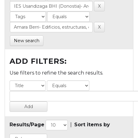
New search
ADD FILTERS:
Use filters to refine the search results.
Results/Page
|
Sort items by