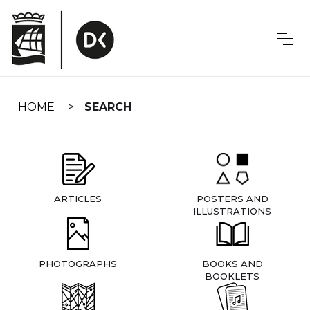
Skip
navigation
HOME
SEARCH
ARTICLES
POSTERS AND
ILLUSTRATIONS
PHOTOGRAPHS
BOOKS AND
BOOKLETS