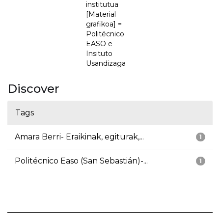
institutua
[Material
grafikoa] =
Politécnico
EASO e
Insituto
Usandizaga
Discover
Tags
Amara Berri- Eraikinak, egiturak,...
1
Politécnico Easo (San Sebastián)-...
1