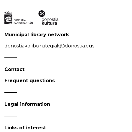
Municipal library network
donostiakoliburutegiak@donostia.eus
Contact
Frequent questions
Legal information
Links of interest