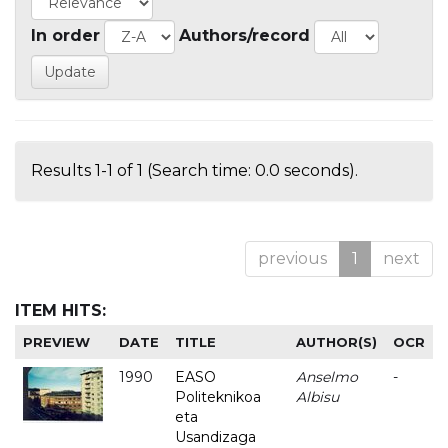
In order
Authors/record
Results 1-1 of 1 (Search time: 0.0 seconds).
previous
1
next
ITEM HITS:
PREVIEW
DATE
TITLE
AUTHOR(S)
OCR
1990
EASO
Anselmo
-
Politeknikoa
Albisu
eta
Usandizaga