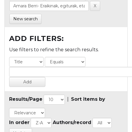
New search
ADD FILTERS:
Use filters to refine the search results.
Results/Page
|
Sort items by
In order
Authors/record