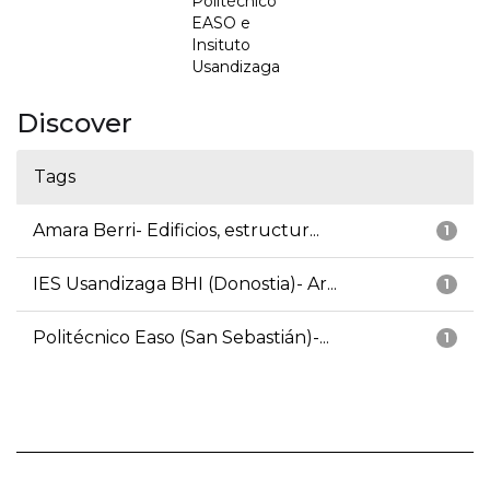
Politécnico
EASO e
Insituto
Usandizaga
Discover
Tags
Amara Berri- Edificios, estructur...
1
IES Usandizaga BHI (Donostia)- Ar...
1
Politécnico Easo (San Sebastián)-...
1