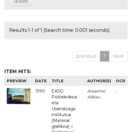
Results 1-1 of 1 (Search time: 0.001 seconds).
previous
1
next
ITEM HITS:
PREVIEW
DATE
TITLE
AUTHOR(S)
OCR
1990
EASO
Anselmo
-
Politeknikoa
Albisu
eta
Usandizaga
institutua
[Material
grafikoa] =