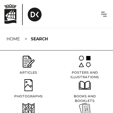
Skip
navigation
HOME
SEARCH
ARTICLES
POSTERS AND
ILLUSTRATIONS
PHOTOGRAPHS
BOOKS AND
BOOKLETS