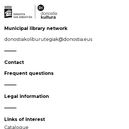
Municipal library network
donostiakoliburutegiak@donostia.eus
Contact
Frequent questions
Legal information
Links of interest
Catalogue