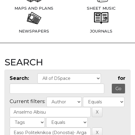
MAPS AND PLANS
SHEET MUSIC
NEWSPAPERS
JOURNALS
SEARCH
Search:
for
Current filters: