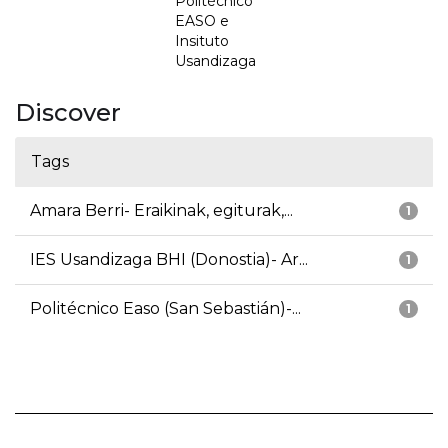
Politécnico
EASO e
Insituto
Usandizaga
Discover
Tags
Amara Berri- Eraikinak, egiturak,...
1
IES Usandizaga BHI (Donostia)- Ar...
1
Politécnico Easo (San Sebastián)-...
1