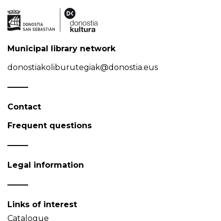
Municipal library network
donostiakoliburutegiak@donostia.eus
Contact
Frequent questions
Legal information
Links of interest
Catalogue