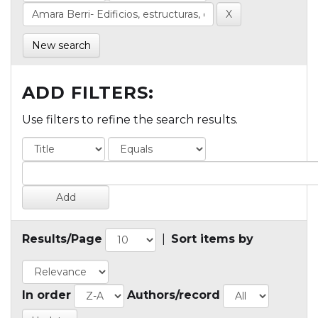
New search
ADD FILTERS:
Use filters to refine the search results.
Results/Page
|
Sort items by
In order
Authors/record