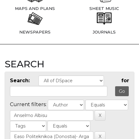
MAPS AND PLANS
SHEET MUSIC
NEWSPAPERS
JOURNALS
SEARCH
Search:
for
Current filters: