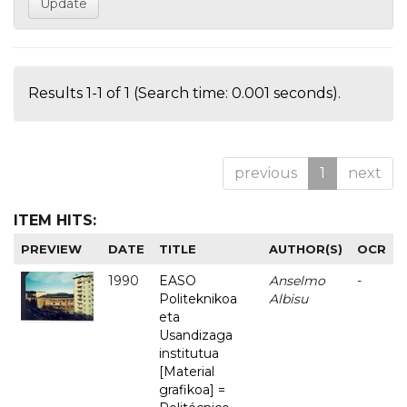
Results 1-1 of 1 (Search time: 0.001 seconds).
previous
1
next
ITEM HITS:
PREVIEW
DATE
TITLE
AUTHOR(S)
OCR
1990
EASO
Anselmo
-
Politeknikoa
Albisu
eta
Usandizaga
institutua
[Material
grafikoa] =