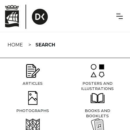
Skip
navigation
HOME
SEARCH
ARTICLES
POSTERS AND
ILLUSTRATIONS
PHOTOGRAPHS
BOOKS AND
BOOKLETS