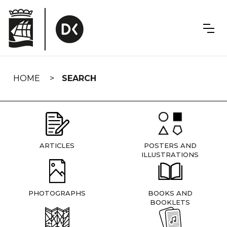
Skip
navigation
HOME
SEARCH
ARTICLES
POSTERS AND
ILLUSTRATIONS
PHOTOGRAPHS
BOOKS AND
BOOKLETS