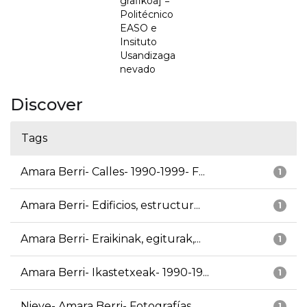
grafikoa] =
Politécnico
EASO e
Insituto
Usandizaga
nevado
Discover
Tags
Amara Berri- Calles- 1990-1999- F...
1
Amara Berri- Edificios, estructur...
1
Amara Berri- Eraikinak, egiturak,...
1
Amara Berri- Ikastetxeak- 1990-19...
1
Nieve- Amara Berri- Fotografías
1