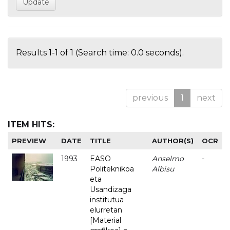
Results 1-1 of 1 (Search time: 0.0 seconds).
previous
1
next
ITEM HITS:
PREVIEW
DATE
TITLE
AUTHOR(S)
OCR
1993
EASO
Anselmo
-
Politeknikoa
Albisu
eta
Usandizaga
institutua
elurretan
[Material