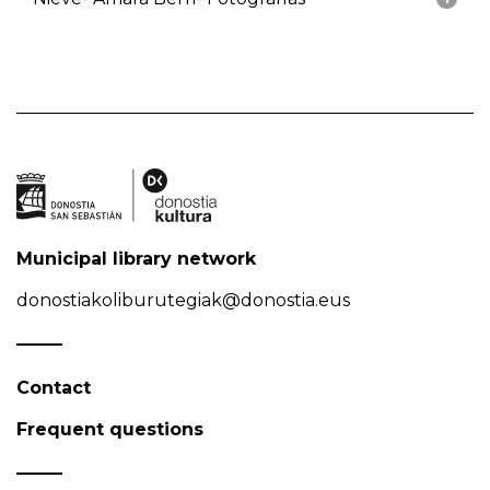
Municipal library network
donostiakoliburutegiak@donostia.eus
Contact
Frequent questions