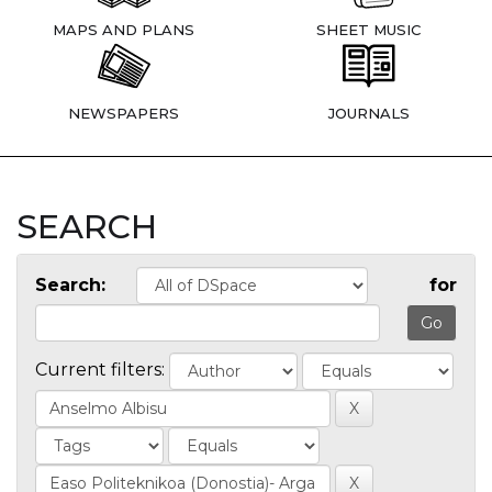
MAPS AND PLANS
SHEET MUSIC
NEWSPAPERS
JOURNALS
SEARCH
Search:
for
Current filters: