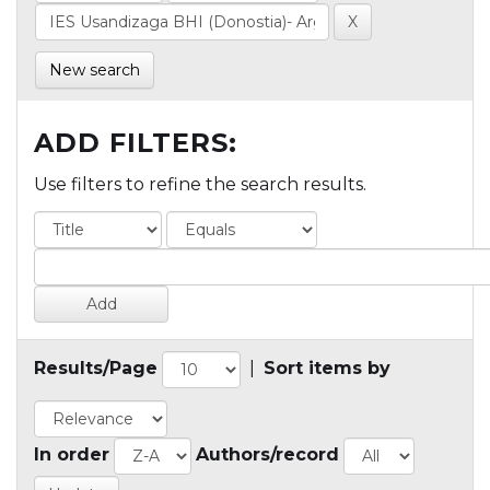
New search
ADD FILTERS:
Use filters to refine the search results.
Results/Page
|
Sort items by
In order
Authors/record