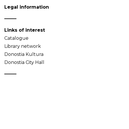
Legal information
Links of interest
Catalogue
Library network
Donostia Kultura
Donostia City Hall