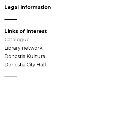
Legal information
Links of interest
Catalogue
Library network
Donostia Kultura
Donostia City Hall