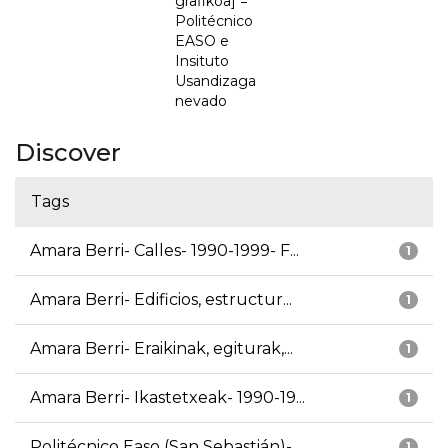
grafikoa] =
Politécnico
EASO e
Insituto
Usandizaga
nevado
Discover
Tags
Amara Berri- Calles- 1990-1999- F...
1
Amara Berri- Edificios, estructur...
1
Amara Berri- Eraikinak, egiturak,...
1
Amara Berri- Ikastetxeak- 1990-19...
1
Politécnico Easo (San Sebastián)-...
1