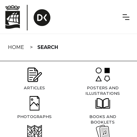
Skip
navigation
HOME
SEARCH
ARTICLES
POSTERS AND
ILLUSTRATIONS
PHOTOGRAPHS
BOOKS AND
BOOKLETS