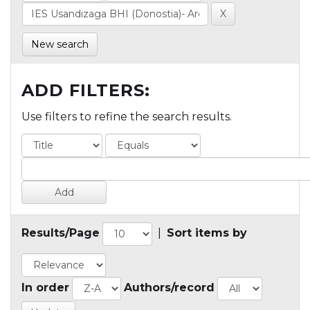
New search
ADD FILTERS:
Use filters to refine the search results.
Results/Page
|
Sort items by
In order
Authors/record