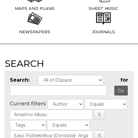
MAPS AND PLANS
SHEET MUSIC
NEWSPAPERS
JOURNALS
SEARCH
Search:
for
Current filters: