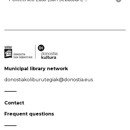
Municipal library network
donostiakoliburutegiak@donostia.eus
Contact
Frequent questions