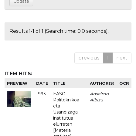
Results 1-1 of 1 (Search time: 0.0 seconds).
previous
1
next
ITEM HITS:
PREVIEW
DATE
TITLE
AUTHOR(S)
OCR
1993
EASO
Anselmo
-
Politeknikoa
Albisu
eta
Usandizaga
institutua
elurretan
[Material