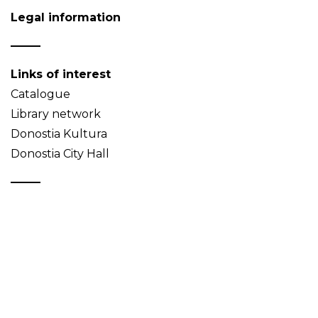
Legal information
Links of interest
Catalogue
Library network
Donostia Kultura
Donostia City Hall