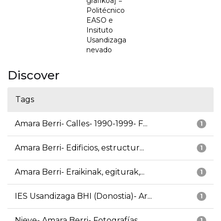
grafikoa] =
Politécnico
EASO e
Insituto
Usandizaga
nevado
Discover
Tags
Amara Berri- Calles- 1990-1999- F...
1
Amara Berri- Edificios, estructur...
1
Amara Berri- Eraikinak, egiturak,...
1
IES Usandizaga BHI (Donostia)- Ar...
1
Nieve- Amara Berri- Fotografías
1