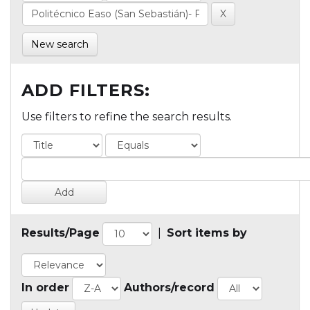
New search
ADD FILTERS:
Use filters to refine the search results.
Results/Page
|
Sort items by
In order
Authors/record