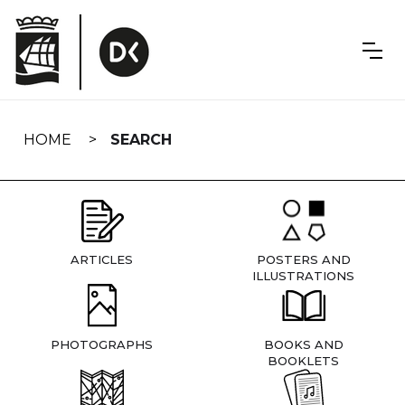
Skip
navigation
HOME
SEARCH
ARTICLES
POSTERS AND
ILLUSTRATIONS
PHOTOGRAPHS
BOOKS AND
BOOKLETS