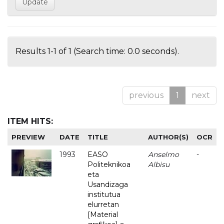
Results 1-1 of 1 (Search time: 0.0 seconds).
previous
1
next
ITEM HITS:
PREVIEW
DATE
TITLE
AUTHOR(S)
OCR
1993
EASO
Anselmo
-
Politeknikoa
Albisu
eta
Usandizaga
institutua
elurretan
[Material