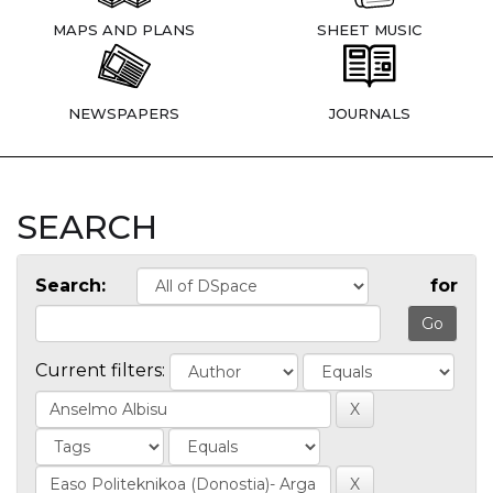
MAPS AND PLANS
SHEET MUSIC
NEWSPAPERS
JOURNALS
SEARCH
Search:
for
Current filters: