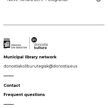
Municipal library network
donostiakoliburutegiak@donostia.eus
Contact
Frequent questions