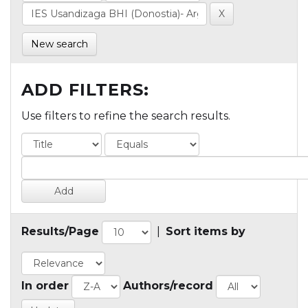
New search
ADD FILTERS:
Use filters to refine the search results.
Results/Page
|
Sort items by
In order
Authors/record