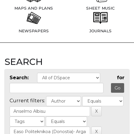
MAPS AND PLANS
SHEET MUSIC
NEWSPAPERS
JOURNALS
SEARCH
Search:
for
Current filters: