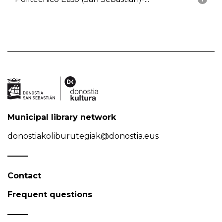
Municipal library network
donostiakoliburutegiak@donostia.eus
Contact
Frequent questions