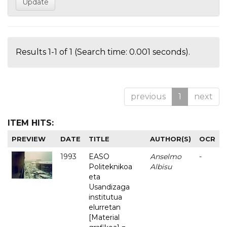
Results 1-1 of 1 (Search time: 0.001 seconds).
previous
1
next
ITEM HITS:
PREVIEW
DATE
TITLE
AUTHOR(S)
OCR
1993
EASO
Anselmo
-
Politeknikoa
Albisu
eta
Usandizaga
institutua
elurretan
[Material