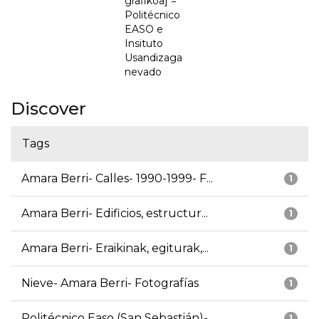
grafikoa] =
Politécnico
EASO e
Insituto
Usandizaga
nevado
Discover
Tags
Amara Berri- Calles- 1990-1999- F...
1
Amara Berri- Edificios, estructur...
1
Amara Berri- Eraikinak, egiturak,...
1
Nieve- Amara Berri- Fotografías
1
Politécnico Easo (San Sebastián)-...
1