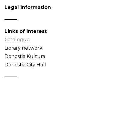
Legal information
Links of interest
Catalogue
Library network
Donostia Kultura
Donostia City Hall