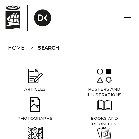
Skip
navigation
HOME
SEARCH
ARTICLES
POSTERS AND
ILLUSTRATIONS
PHOTOGRAPHS
BOOKS AND
BOOKLETS