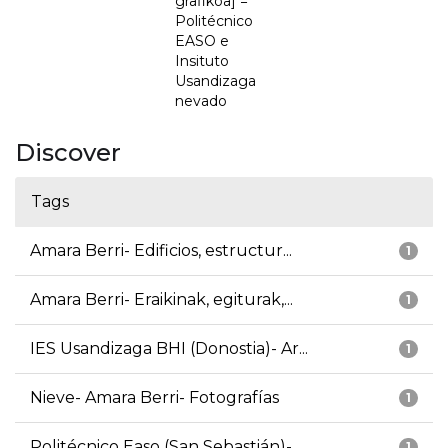
grafikoa] =
Politécnico
EASO e
Insituto
Usandizaga
nevado
Discover
Tags
Amara Berri- Edificios, estructur...
1
Amara Berri- Eraikinak, egiturak,...
1
IES Usandizaga BHI (Donostia)- Ar...
1
Nieve- Amara Berri- Fotografías
1
Politécnico Easo (San Sebastián)-...
1