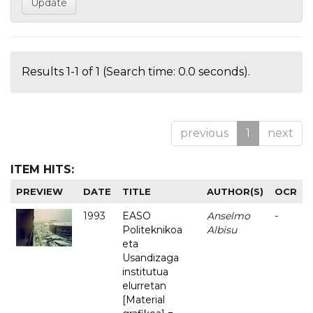
Results 1-1 of 1 (Search time: 0.0 seconds).
previous
1
next
ITEM HITS:
PREVIEW
DATE
TITLE
AUTHOR(S)
OCR
1993
EASO
Anselmo
-
Politeknikoa
Albisu
eta
Usandizaga
institutua
elurretan
[Material