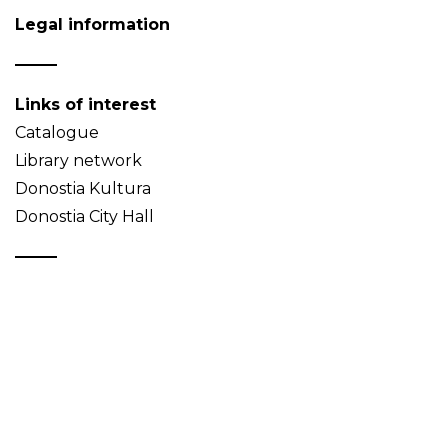
Legal information
Links of interest
Catalogue
Library network
Donostia Kultura
Donostia City Hall