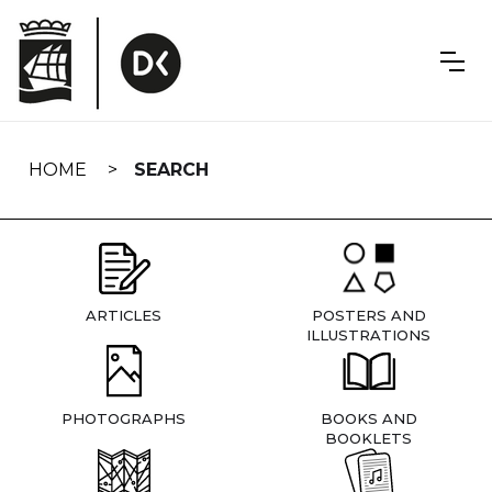
Skip
navigation
HOME
SEARCH
ARTICLES
POSTERS AND
ILLUSTRATIONS
PHOTOGRAPHS
BOOKS AND
BOOKLETS