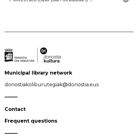
Municipal library network
donostiakoliburutegiak@donostia.eus
Contact
Frequent questions