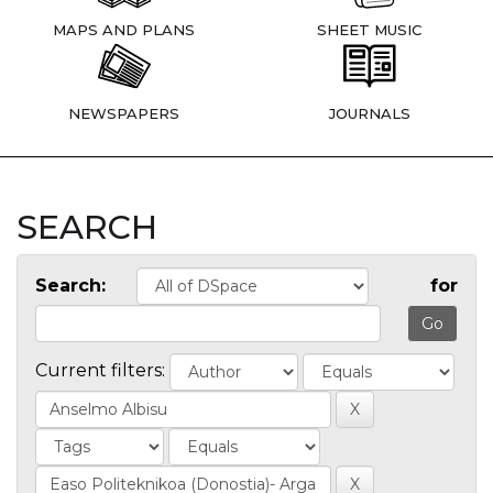
MAPS AND PLANS
SHEET MUSIC
NEWSPAPERS
JOURNALS
SEARCH
Search:
for
Current filters: