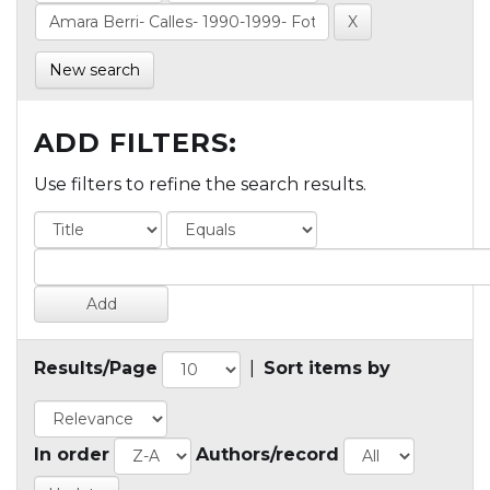
New search
ADD FILTERS:
Use filters to refine the search results.
Results/Page
|
Sort items by
In order
Authors/record