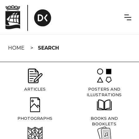
Skip
navigation
HOME
SEARCH
ARTICLES
POSTERS AND
ILLUSTRATIONS
PHOTOGRAPHS
BOOKS AND
BOOKLETS