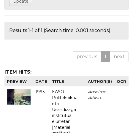
Results 1-1 of 1 (Search time: 0.001 seconds).
previous
1
next
ITEM HITS:
PREVIEW
DATE
TITLE
AUTHOR(S)
OCR
1993
EASO
Anselmo
-
Politeknikoa
Albisu
eta
Usandizaga
institutua
elurretan
[Material