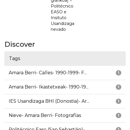
grafikoa] =
Politécnico
EASO e
Insituto
Usandizaga
nevado
Discover
Tags
Amara Berri- Calles- 1990-1999- F...
1
Amara Berri- Ikastetxeak- 1990-19...
1
IES Usandizaga BHI (Donostia)- Ar...
1
Nieve- Amara Berri- Fotografías
1
Politécnico Easo (San Sebastián)-...
1