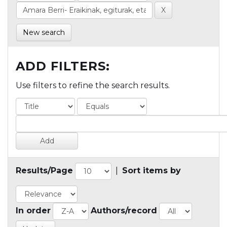
New search
ADD FILTERS:
Use filters to refine the search results.
Results/Page
|
Sort items by
In order
Authors/record