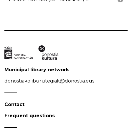
Municipal library network
donostiakoliburutegiak@donostia.eus
Contact
Frequent questions