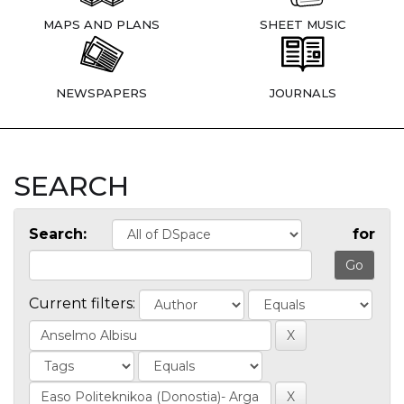
MAPS AND PLANS
SHEET MUSIC
NEWSPAPERS
JOURNALS
SEARCH
Search:
for
Current filters: