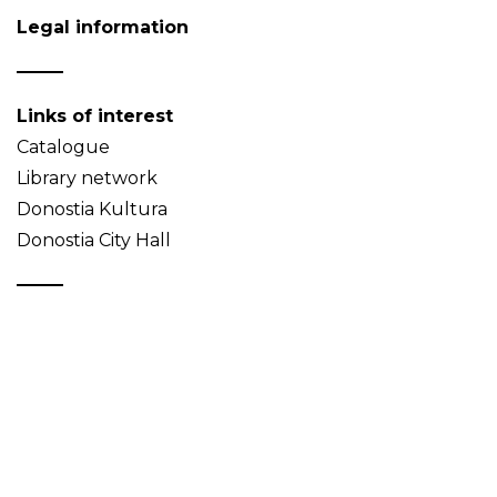
Legal information
Links of interest
Catalogue
Library network
Donostia Kultura
Donostia City Hall