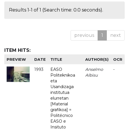
Results 1-1 of 1 (Search time: 0.0 seconds).
previous
1
next
ITEM HITS:
PREVIEW
DATE
TITLE
AUTHOR(S)
OCR
1993
EASO
Anselmo
-
Politeknikoa
Albisu
eta
Usandizaga
institutua
elurretan
[Material
grafikoa] =
Politécnico
EASO e
Insituto