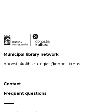
Municipal library network
donostiakoliburutegiak@donostia.eus
Contact
Frequent questions