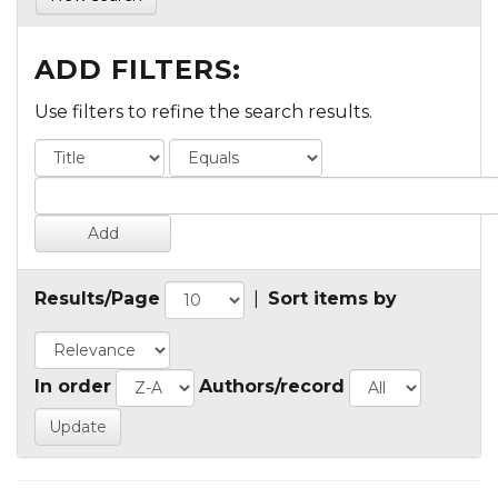
ADD FILTERS:
Use filters to refine the search results.
Results/Page
|
Sort items by
In order
Authors/record