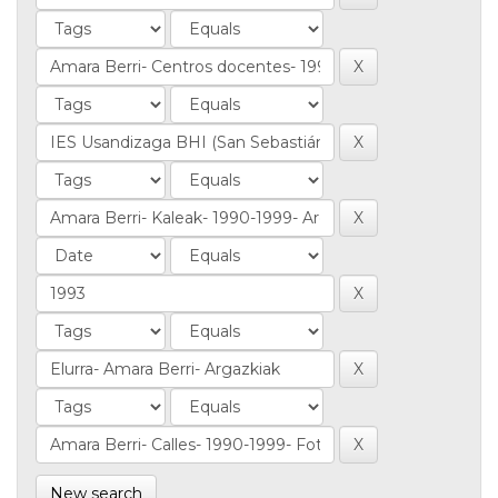
New search