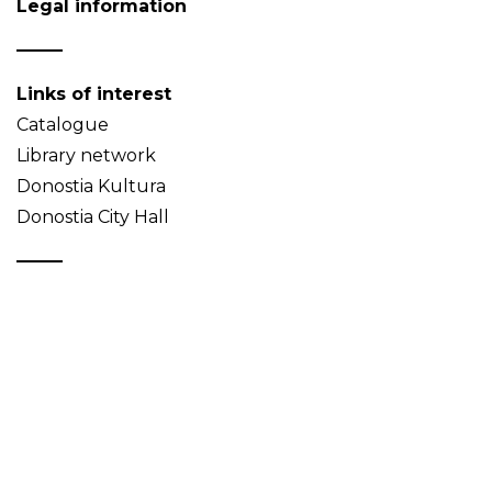
Legal information
Links of interest
Catalogue
Library network
Donostia Kultura
Donostia City Hall