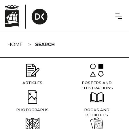
Skip
navigation
HOME
SEARCH
ARTICLES
POSTERS AND
ILLUSTRATIONS
PHOTOGRAPHS
BOOKS AND
BOOKLETS