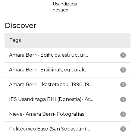
Usandizaga
nevado
Discover
Tags
Amara Berri- Edificios, estructur...
1
Amara Berri- Eraikinak, egiturak,...
1
Amara Berri- Ikastetxeak- 1990-19...
1
IES Usandizaga BHI (Donostia)- Ar...
1
Nieve- Amara Berri- Fotografías
1
Politécnico Easo (San Sebastián)-...
1