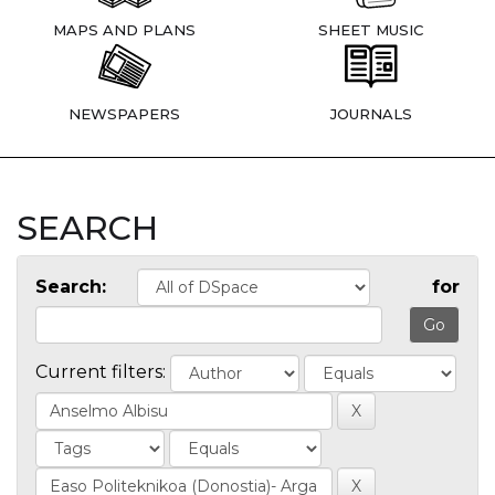
MAPS AND PLANS
SHEET MUSIC
NEWSPAPERS
JOURNALS
SEARCH
Search:
for
Current filters: