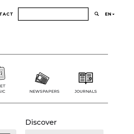
TACT
EN
ET
IC
NEWSPAPERS
JOURNALS
Discover