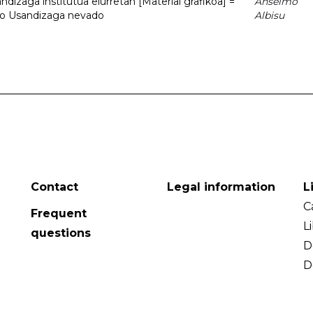
dizaga institutua elurretan [Material grafikoa] =
Anselmo
uto Usandizaga nevado
Albisu
Contact
Legal information
L
C
Frequent
L
questions
D
D