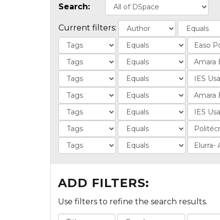
Search:
Current filters:
ADD FILTERS:
Use filters to refine the search results.