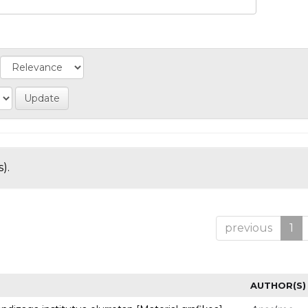
).
previous
1
AUTHOR(S)