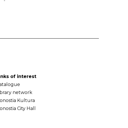
-
inks of interest
atalogue
ibrary network
onostia Kultura
onostia City Hall