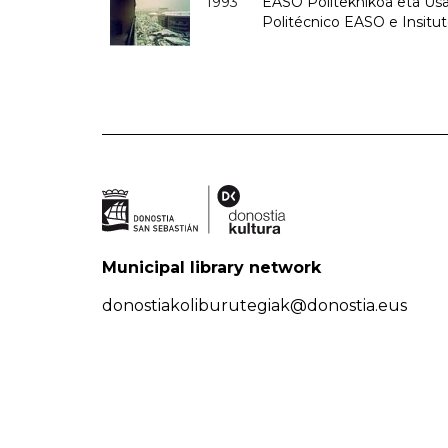
1993
EASO Politeknikoa eta Usan
Politécnico EASO e Insit
Municipal library network
donostiakoliburutegiak@donostia.eus