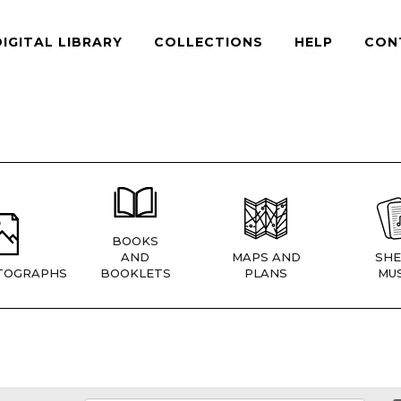
DIGITAL LIBRARY
COLLECTIONS
HELP
CON
BOOKS
AND
MAPS AND
SHE
TOGRAPHS
BOOKLETS
PLANS
MUS