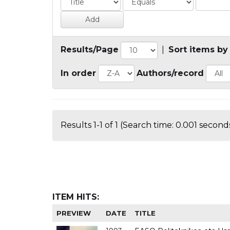
Results/Page
|
Sort items by
In order
Authors/record
Results 1-1 of 1 (Search time: 0.001 seconds
ITEM HITS:
PREVIEW
DATE
TITLE