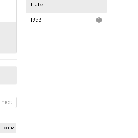
Date
1993
1
next
OCR