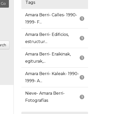
Tags
Amara Berri- Calles- 1990-
1
1999- F...
Amara Berri- Edificios,
1
estructur...
rch
Amara Berri- Eraikinak,
1
egiturak,...
Amara Berri- Kaleak- 1990-
1
1999- A...
Nieve- Amara Berri-
1
Fotografías