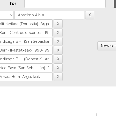
for
New sea