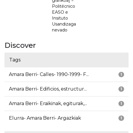
grafikoa] =
Politécnico
EASO e
Insituto
Usandizaga
nevado
Discover
Tags
Amara Berri- Calles- 1990-1999- F...
1
Amara Berri- Edificios, estructur...
1
Amara Berri- Eraikinak, egiturak,...
1
Elurra- Amara Berri- Argazkiak
1