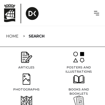
Skip
navigation
HOME
SEARCH
ARTICLES
POSTERS AND
ILLUSTRATIONS
PHOTOGRAPHS
BOOKS AND
BOOKLETS