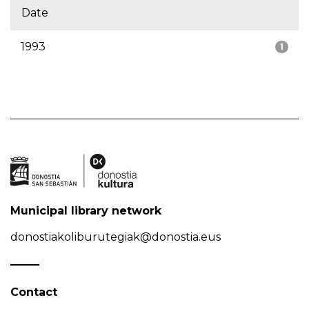
Date
1993
1
Municipal library network
donostiakoliburutegiak@donostia.eus
Contact