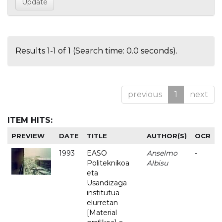
Results 1-1 of 1 (Search time: 0.0 seconds).
previous
1
next
ITEM HITS:
PREVIEW
DATE
TITLE
AUTHOR(S)
OCR
1993
EASO
Anselmo
-
Politeknikoa
Albisu
eta
Usandizaga
institutua
elurretan
[Material