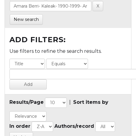
New search
ADD FILTERS:
Use filters to refine the search results.
Results/Page
|
Sort items by
In order
Authors/record