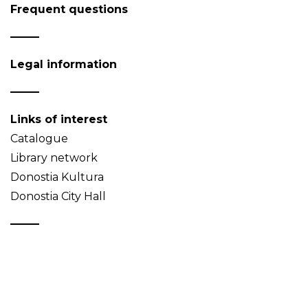
Frequent questions
Legal information
Links of interest
Catalogue
Library network
Donostia Kultura
Donostia City Hall