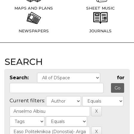
MAPS AND PLANS
SHEET MUSIC
NEWSPAPERS
JOURNALS
SEARCH
Search:
for
Current filters: