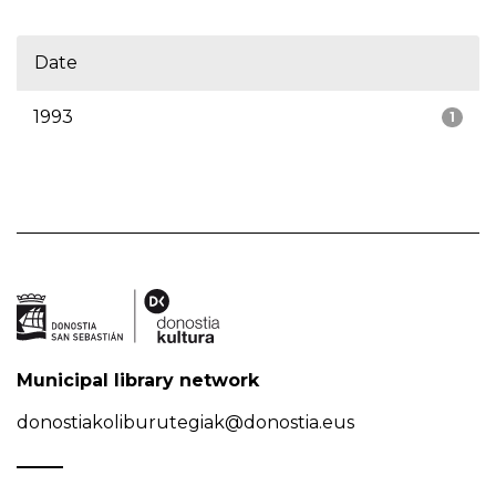
Date
1993
1
Municipal library network
donostiakoliburutegiak@donostia.eus