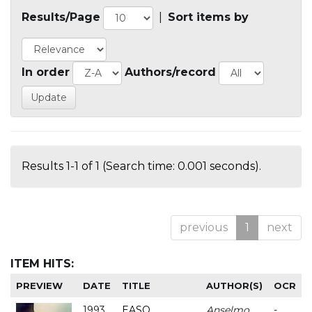
Results/Page
|
Sort items by
In order
Authors/record
Results 1-1 of 1 (Search time: 0.001 seconds).
previous
1
next
ITEM HITS:
PREVIEW
DATE
TITLE
AUTHOR(S)
OCR
1993
EASO
Anselmo
-