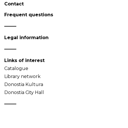
Contact
Frequent questions
Legal information
Links of interest
Catalogue
Library network
Donostia Kultura
Donostia City Hall