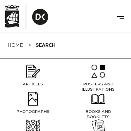
Skip
navigation
HOME
SEARCH
ARTICLES
POSTERS AND
ILLUSTRATIONS
PHOTOGRAPHS
BOOKS AND
BOOKLETS