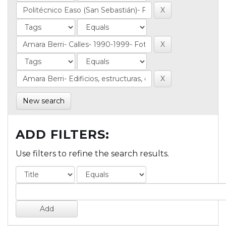
New search
ADD FILTERS:
Use filters to refine the search results.