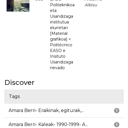
Politeknikoa
Albisu
eta
Usandizaga
institutua
elurretan
[Material
grafikoa] =
Politécnico
EASO e
Insituto
Usandizaga
nevado
Discover
Tags
Amara Berri- Eraikinak, egiturak,...
1
Amara Berri- Kaleak- 1990-1999- A...
1