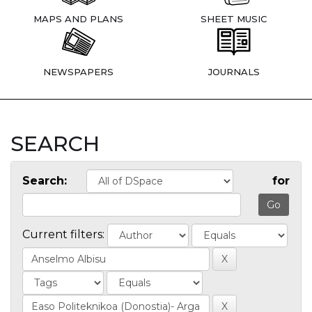
MAPS AND PLANS
SHEET MUSIC
NEWSPAPERS
JOURNALS
SEARCH
Search:
for
Current filters: