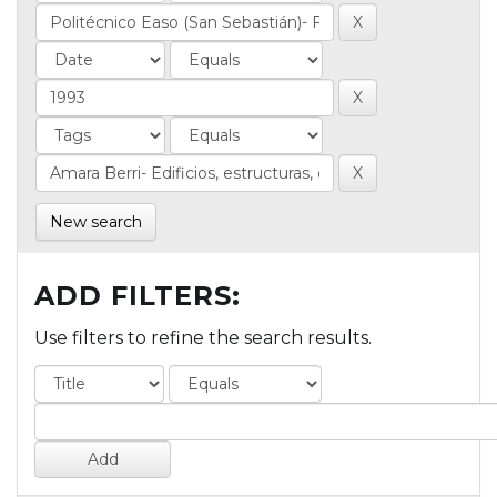
New search
ADD FILTERS:
Use filters to refine the search results.