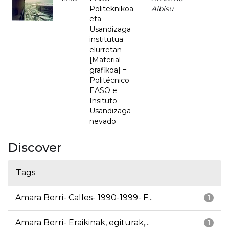
Politeknikoa
Albisu
eta
Usandizaga
institutua
elurretan
[Material
grafikoa] =
Politécnico
EASO e
Insituto
Usandizaga
nevado
Discover
Tags
Amara Berri- Calles- 1990-1999- F...
1
Amara Berri- Eraikinak, egiturak,...
1