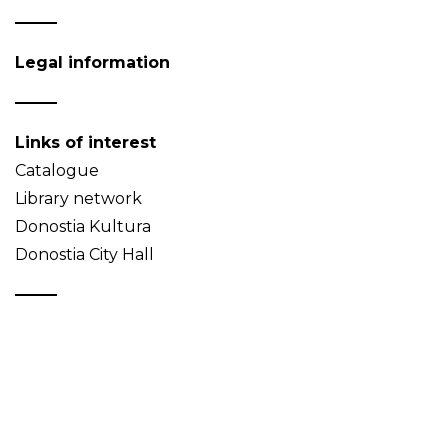
Legal information
Links of interest
Catalogue
Library network
Donostia Kultura
Donostia City Hall