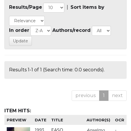
Results/Page
|
Sort items by
In order
Authors/record
Results 1-1 of 1 (Search time: 0.0 seconds).
previous
1
next
ITEM HITS:
PREVIEW
DATE
TITLE
AUTHOR(S)
OCR
1993
EASO
Anselmo
-