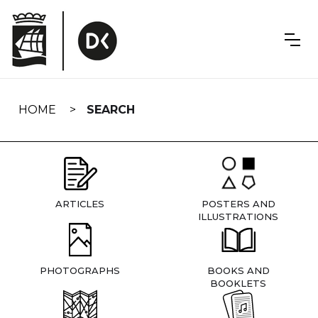
Skip
navigation
HOME
SEARCH
ARTICLES
POSTERS AND
ILLUSTRATIONS
PHOTOGRAPHS
BOOKS AND
BOOKLETS