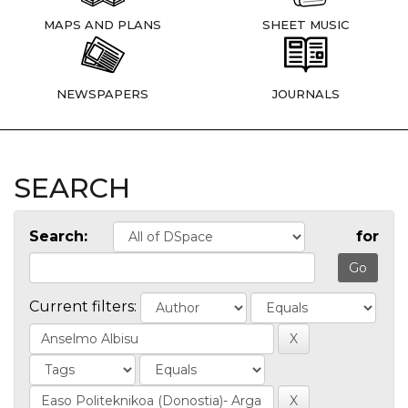
MAPS AND PLANS
SHEET MUSIC
NEWSPAPERS
JOURNALS
SEARCH
Search:
for
Current filters: