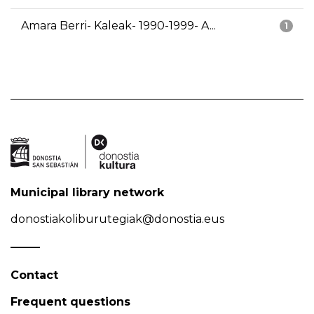
Amara Berri- Kaleak- 1990-1999- A...
1
Municipal library network
donostiakoliburutegiak@donostia.eus
Contact
Frequent questions