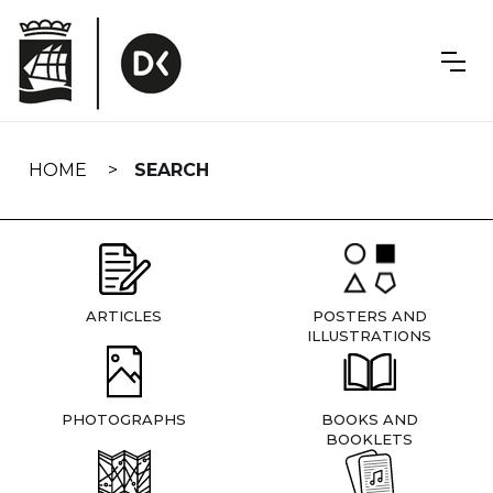
Skip
navigation
HOME
SEARCH
ARTICLES
POSTERS AND
ILLUSTRATIONS
PHOTOGRAPHS
BOOKS AND
BOOKLETS