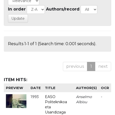
In order
Authors/record
Results 1-1 of 1 (Search time: 0.001 seconds).
previous
1
next
ITEM HITS:
PREVIEW
DATE
TITLE
AUTHOR(S)
OCR
1993
EASO
Anselmo
-
Politeknikoa
Albisu
eta
Usandizaga