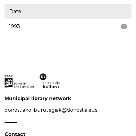
Date
1993
1
Municipal library network
donostiakoliburutegiak@donostia.eus
Contact