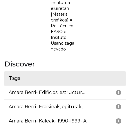
institutua
elurretan
[Material
grafikoa] =
Politécnico
EASO e
Insituto
Usandizaga
nevado
Discover
Tags
Amara Berri- Edificios, estructur...
1
Amara Berri- Eraikinak, egiturak,...
1
Amara Berri- Kaleak- 1990-1999- A...
1