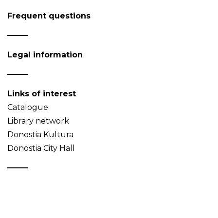
Frequent questions
Legal information
Links of interest
Catalogue
Library network
Donostia Kultura
Donostia City Hall