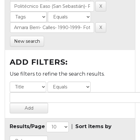
New search
ADD FILTERS:
Use filters to refine the search results.
Results/Page
|
Sort items by