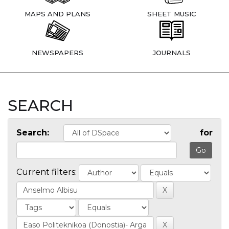
MAPS AND PLANS
SHEET MUSIC
NEWSPAPERS
JOURNALS
SEARCH
Search:
for
Current filters: