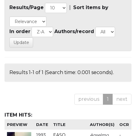
Results/Page
|
Sort items by
In order
Authors/record
Results 1-1 of 1 (Search time: 0.001 seconds).
previous
1
next
ITEM HITS:
PREVIEW
DATE
TITLE
AUTHOR(S)
OCR
1993
EASO
Anselmo
-