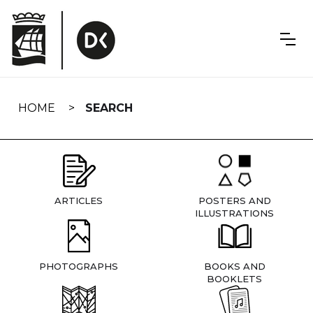
Skip
navigation
HOME
SEARCH
ARTICLES
POSTERS AND
ILLUSTRATIONS
PHOTOGRAPHS
BOOKS AND
BOOKLETS