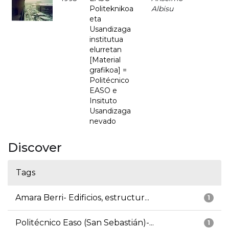
Politeknikoa
Albisu
eta
Usandizaga
institutua
elurretan
[Material
grafikoa] =
Politécnico
EASO e
Insituto
Usandizaga
nevado
Discover
Tags
Amara Berri- Edificios, estructur...
1
Politécnico Easo (San Sebastián)-...
1