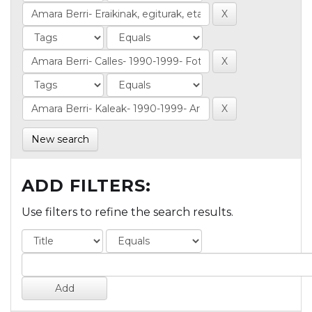
New search
ADD FILTERS:
Use filters to refine the search results.