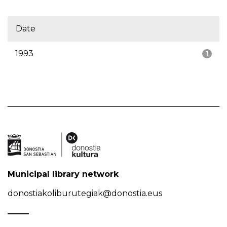
Date
1993
1
Municipal library network
donostiakoliburutegiak@donostia.eus