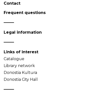
Contact
Frequent questions
Legal information
Links of interest
Catalogue
Library network
Donostia Kultura
Donostia City Hall