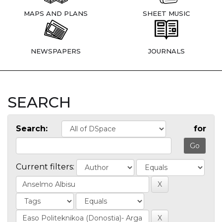
MAPS AND PLANS
SHEET MUSIC
NEWSPAPERS
JOURNALS
SEARCH
Search:
for
Current filters: