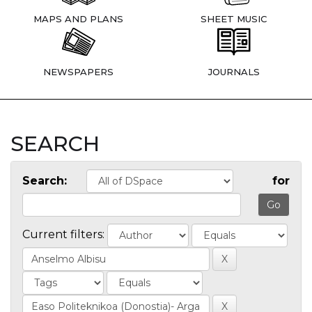
MAPS AND PLANS
SHEET MUSIC
NEWSPAPERS
JOURNALS
SEARCH
Search:
for
Current filters: