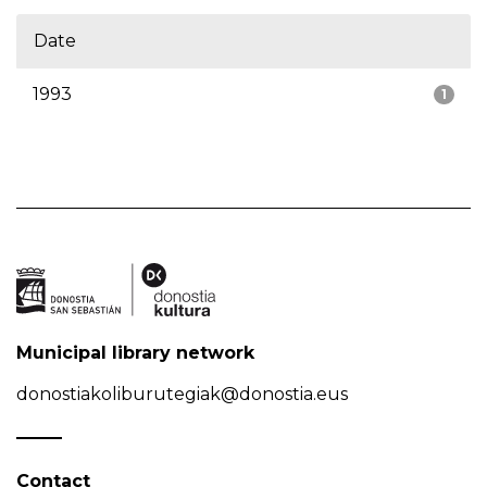
Date
1993
1
Municipal library network
donostiakoliburutegiak@donostia.eus
Contact