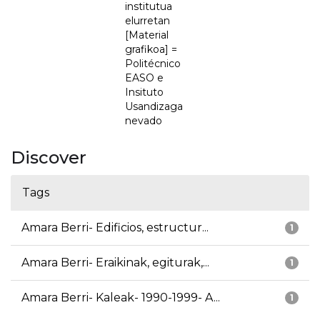
institutua
elurretan
[Material
grafikoa] =
Politécnico
EASO e
Insituto
Usandizaga
nevado
Discover
Tags
Amara Berri- Edificios, estructur...
1
Amara Berri- Eraikinak, egiturak,...
1
Amara Berri- Kaleak- 1990-1999- A...
1