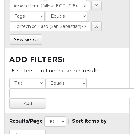
New search
ADD FILTERS:
Use filters to refine the search results.
Results/Page
|
Sort items by