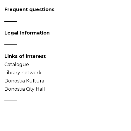
Frequent questions
Legal information
Links of interest
Catalogue
Library network
Donostia Kultura
Donostia City Hall