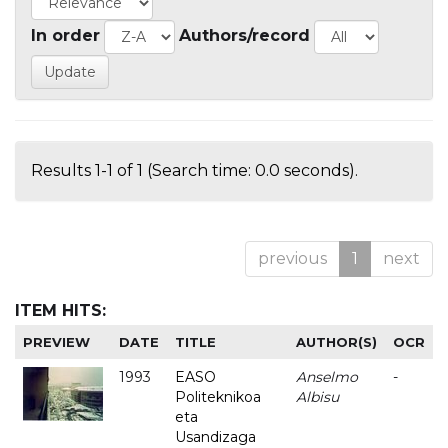
In order
Authors/record
Results 1-1 of 1 (Search time: 0.0 seconds).
previous
1
next
ITEM HITS:
PREVIEW
DATE
TITLE
AUTHOR(S)
OCR
1993
EASO
Anselmo
-
Politeknikoa
Albisu
eta
Usandizaga