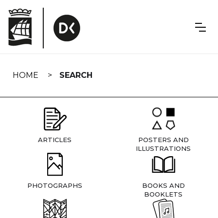
Skip
navigation
HOME
SEARCH
ARTICLES
POSTERS AND
ILLUSTRATIONS
PHOTOGRAPHS
BOOKS AND
BOOKLETS