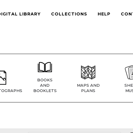
DIGITAL LIBRARY
COLLECTIONS
HELP
CON
BOOKS
AND
MAPS AND
SHE
TOGRAPHS
BOOKLETS
PLANS
MUS