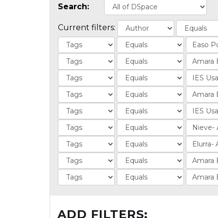
Search:
Current filters:
ADD FILTERS: