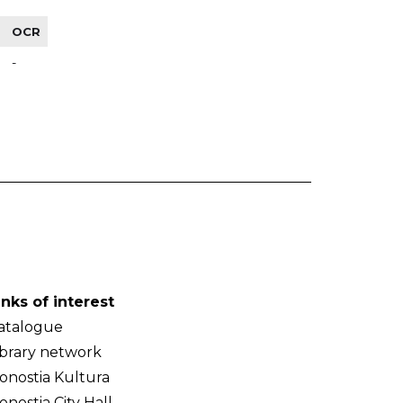
OCR
-
inks of interest
atalogue
ibrary network
onostia Kultura
onostia City Hall