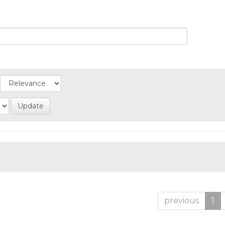
previous
1