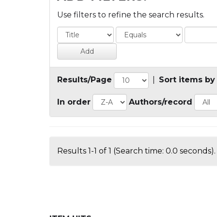
Use filters to refine the search results.
Results/Page
|
Sort items by
In order
Authors/record
Results 1-1 of 1 (Search time: 0.0 seconds).