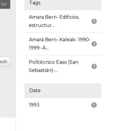
Tags
Amara Berri- Edificios,
1
estructur...
Amara Berri- Kaleak- 1990-
1
1999- A...
rch
Politécnico Easo (San
1
Sebastián)-...
Date
1993
1