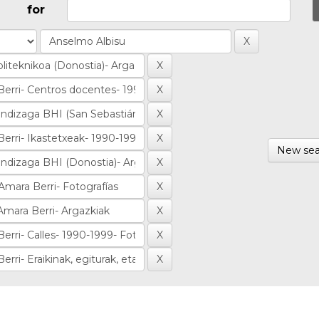
for
New sea