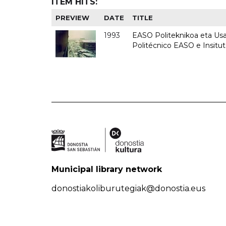
ITEM HITS:
PREVIEW
DATE
TITLE
1993
EASO Politeknikoa eta Usan
Politécnico EASO e Insit
Municipal library network
donostiakoliburutegiak@donostia.eus