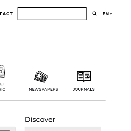
TACT
EN
ET
IC
NEWSPAPERS
JOURNALS
Discover