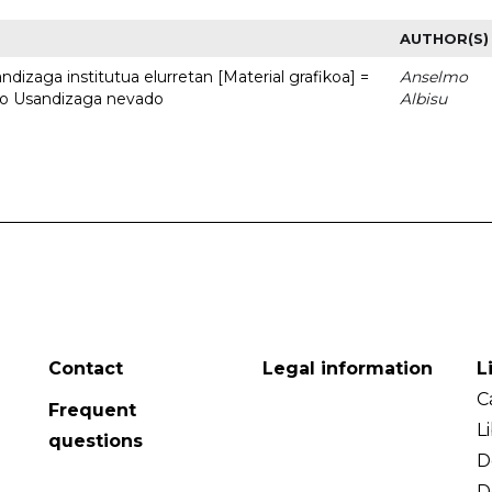
AUTHOR(S)
dizaga institutua elurretan [Material grafikoa] =
Anselmo
uto Usandizaga nevado
Albisu
Contact
Legal information
L
C
Frequent
L
questions
D
D