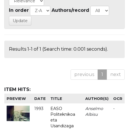
In order
Authors/record
Results 1-1 of 1 (Search time: 0.001 seconds).
previous
1
next
ITEM HITS:
PREVIEW
DATE
TITLE
AUTHOR(S)
OCR
1993
EASO
Anselmo
-
Politeknikoa
Albisu
eta
Usandizaga