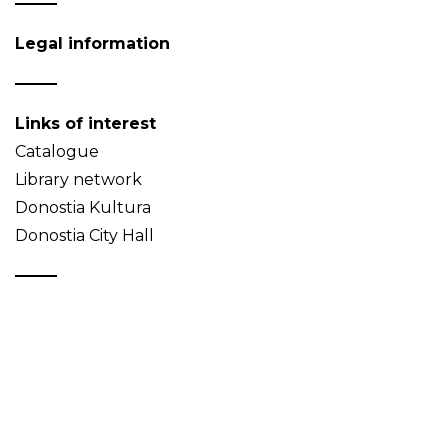
Legal information
Links of interest
Catalogue
Library network
Donostia Kultura
Donostia City Hall