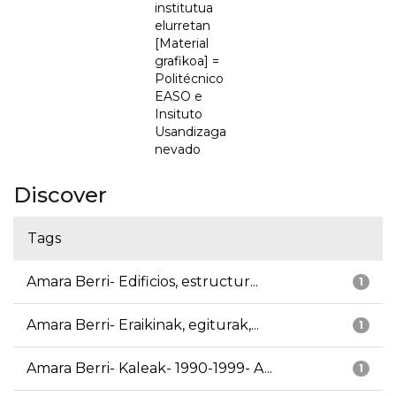
institutua
elurretan
[Material
grafikoa] =
Politécnico
EASO e
Insituto
Usandizaga
nevado
Discover
Tags
Amara Berri- Edificios, estructur...
1
Amara Berri- Eraikinak, egiturak,...
1
Amara Berri- Kaleak- 1990-1999- A...
1