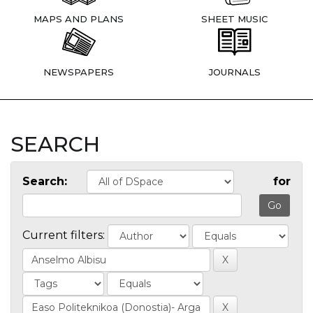
MAPS AND PLANS
SHEET MUSIC
NEWSPAPERS
JOURNALS
SEARCH
Search:
for
Current filters: