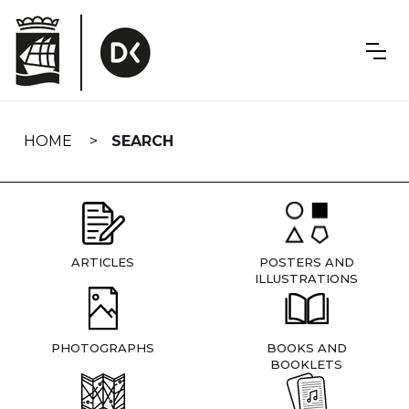
Skip
navigation
HOME
SEARCH
ARTICLES
POSTERS AND
ILLUSTRATIONS
PHOTOGRAPHS
BOOKS AND
BOOKLETS