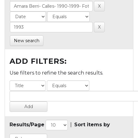
New search
ADD FILTERS:
Use filters to refine the search results.
Results/Page
|
Sort items by