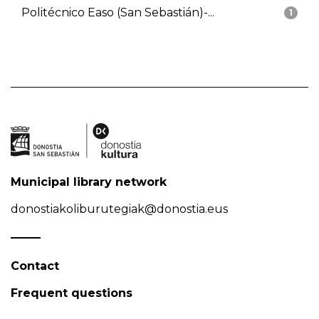
Politécnico Easo (San Sebastián)-...
1
Municipal library network
donostiakoliburutegiak@donostia.eus
Contact
Frequent questions