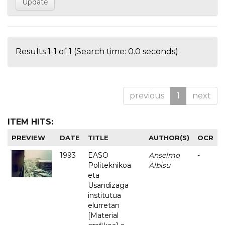
Results 1-1 of 1 (Search time: 0.0 seconds).
previous
1
next
ITEM HITS:
PREVIEW
DATE
TITLE
AUTHOR(S)
OCR
1993
EASO
Anselmo
-
Politeknikoa
Albisu
eta
Usandizaga
institutua
elurretan
[Material