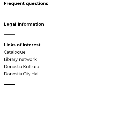
Frequent questions
Legal information
Links of interest
Catalogue
Library network
Donostia Kultura
Donostia City Hall