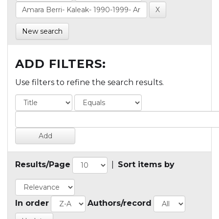
New search
ADD FILTERS:
Use filters to refine the search results.
Results/Page
|
Sort items by
In order
Authors/record