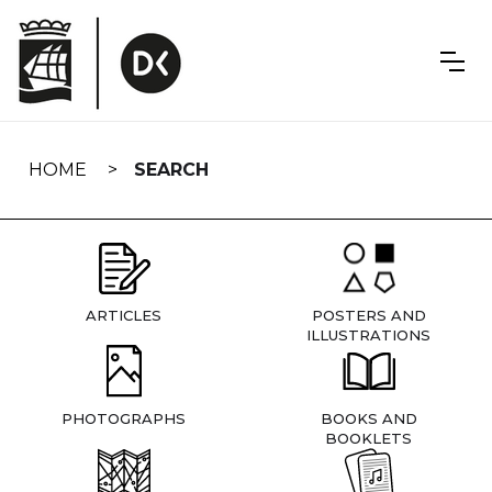
Skip
navigation
HOME
SEARCH
ARTICLES
POSTERS AND
ILLUSTRATIONS
PHOTOGRAPHS
BOOKS AND
BOOKLETS