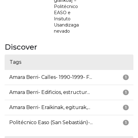
grafikoa] =
Politécnico
EASO e
Insituto
Usandizaga
nevado
Discover
Tags
Amara Berri- Calles- 1990-1999- F...
1
Amara Berri- Edificios, estructur...
1
Amara Berri- Eraikinak, egiturak,...
1
Politécnico Easo (San Sebastián)-...
1