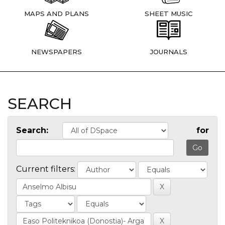
MAPS AND PLANS
SHEET MUSIC
NEWSPAPERS
JOURNALS
SEARCH
Search:
for
Current filters: