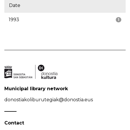
Date
1993
1
Municipal library network
donostiakoliburutegiak@donostia.eus
Contact