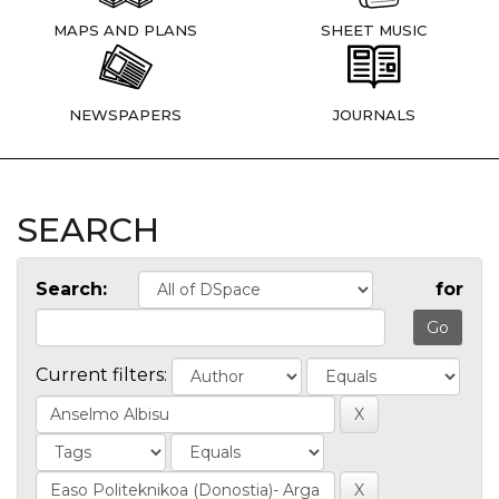
MAPS AND PLANS
SHEET MUSIC
NEWSPAPERS
JOURNALS
SEARCH
Search:
for
Current filters: