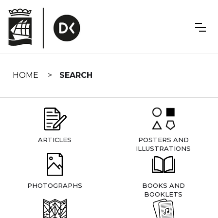
Skip
navigation
HOME
SEARCH
ARTICLES
POSTERS AND
ILLUSTRATIONS
PHOTOGRAPHS
BOOKS AND
BOOKLETS