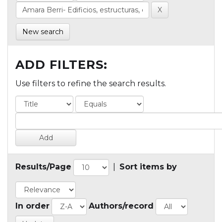
New search
ADD FILTERS:
Use filters to refine the search results.
Results/Page
|
Sort items by
In order
Authors/record