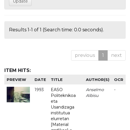
Results 1-1 of 1 (Search time: 0.0 seconds).
previous
1
next
ITEM HITS:
PREVIEW
DATE
TITLE
AUTHOR(S)
OCR
1993
EASO
Anselmo
-
Politeknikoa
Albisu
eta
Usandizaga
institutua
elurretan
[Material