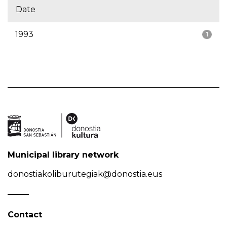
Date
1993
1
Municipal library network
donostiakoliburutegiak@donostia.eus
Contact