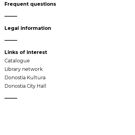
Frequent questions
Legal information
Links of interest
Catalogue
Library network
Donostia Kultura
Donostia City Hall