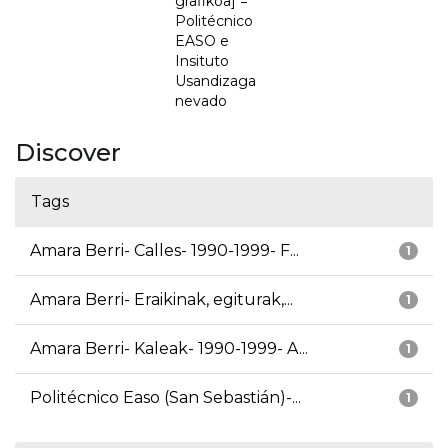
grafikoa] =
Politécnico
EASO e
Insituto
Usandizaga
nevado
Discover
Tags
Amara Berri- Calles- 1990-1999- F...
1
Amara Berri- Eraikinak, egiturak,...
1
Amara Berri- Kaleak- 1990-1999- A...
1
Politécnico Easo (San Sebastián)-...
1