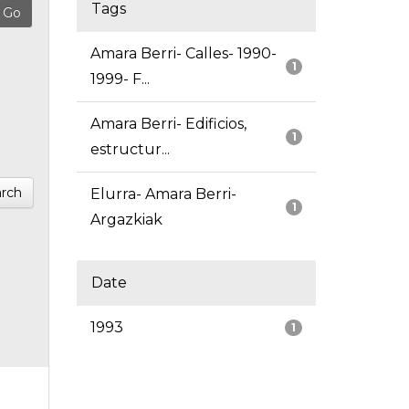
Tags
Amara Berri- Calles- 1990-
1
1999- F...
Amara Berri- Edificios,
1
estructur...
rch
Elurra- Amara Berri-
1
Argazkiak
Date
1993
1