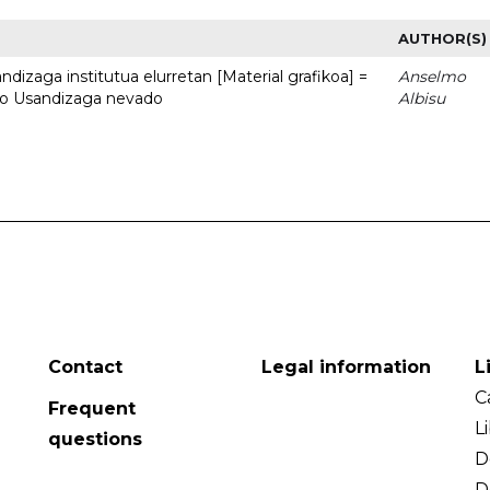
AUTHOR(S)
dizaga institutua elurretan [Material grafikoa] =
Anselmo
uto Usandizaga nevado
Albisu
Contact
Legal information
L
C
Frequent
L
questions
D
D