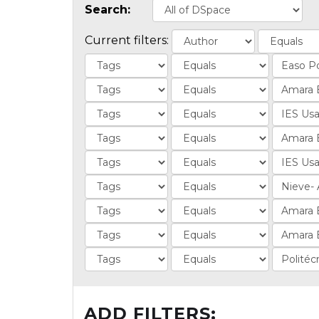
Search:
Current filters:
ADD FILTERS: