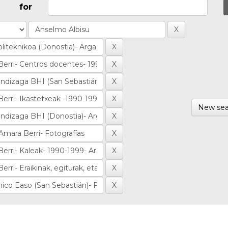
for
New sea