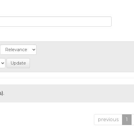
).
previous
1