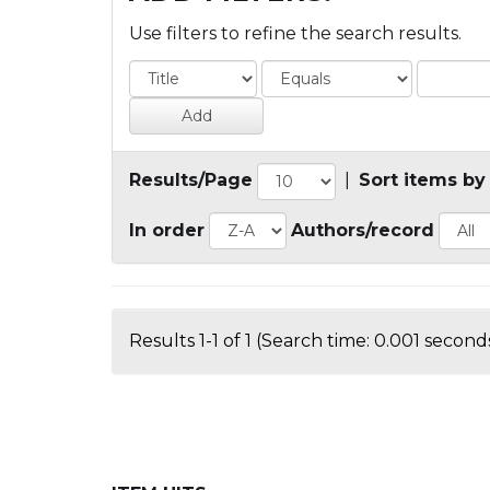
Use filters to refine the search results.
Results/Page
|
Sort items by
In order
Authors/record
Results 1-1 of 1 (Search time: 0.001 seconds