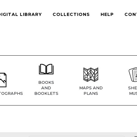
DIGITAL LIBRARY
COLLECTIONS
HELP
CON
BOOKS
AND
MAPS AND
SHE
TOGRAPHS
BOOKLETS
PLANS
MUS