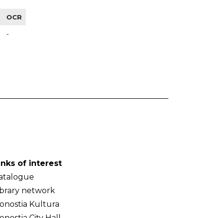
OCR
-
inks of interest
atalogue
ibrary network
onostia Kultura
onostia City Hall