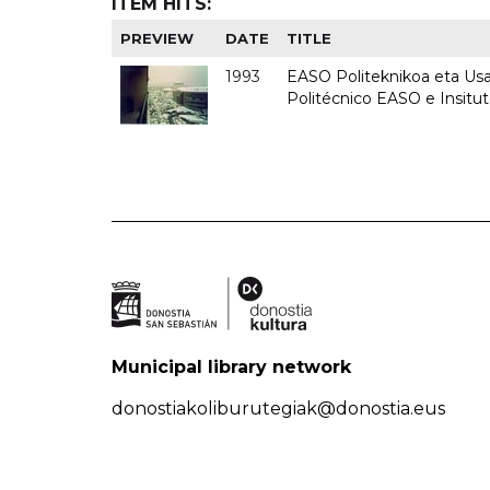
ITEM HITS:
PREVIEW
DATE
TITLE
1993
EASO Politeknikoa eta Usan
Politécnico EASO e Insit
Municipal library network
donostiakoliburutegiak@donostia.eus