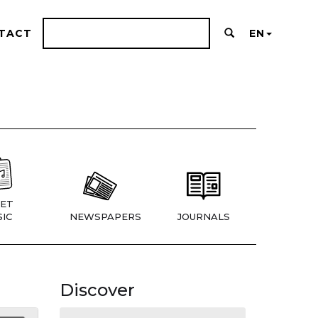
TACT
EN
ET
IC
NEWSPAPERS
JOURNALS
Discover