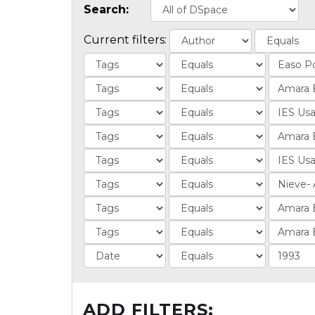
Search:
Current filters:
ADD FILTERS: