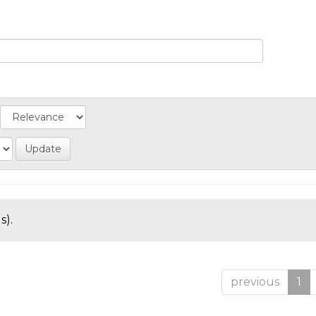
s).
previous
1