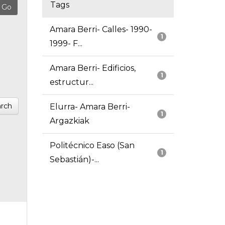
Tags
Amara Berri- Calles- 1990-
1
1999- F...
Amara Berri- Edificios,
1
estructur...
rch
Elurra- Amara Berri-
1
Argazkiak
Politécnico Easo (San
1
Sebastián)-...