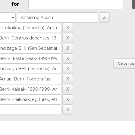
for
New sea