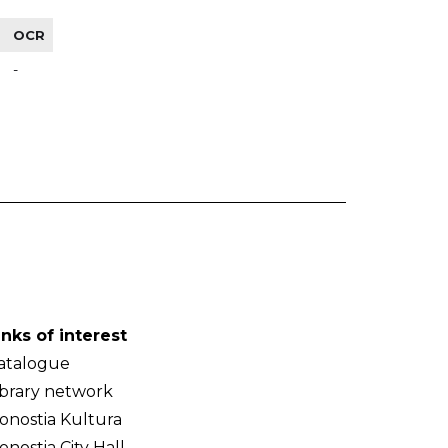
OCR
-
inks of interest
atalogue
ibrary network
onostia Kultura
onostia City Hall