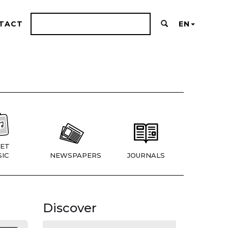
TACT
EN
ET
IC
NEWSPAPERS
JOURNALS
Discover