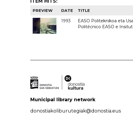
ITEM HITS:
PREVIEW
DATE
TITLE
1993
EASO Politeknikoa eta Usan
Politécnico EASO e Insit
Municipal library network
donostiakoliburutegiak@donostia.eus