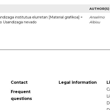
AUTHOR(S)
dizaga institutua elurretan [Material grafikoa] =
Anselmo
uto Usandizaga nevado
Albisu
Contact
Legal information
L
C
Frequent
L
questions
D
D