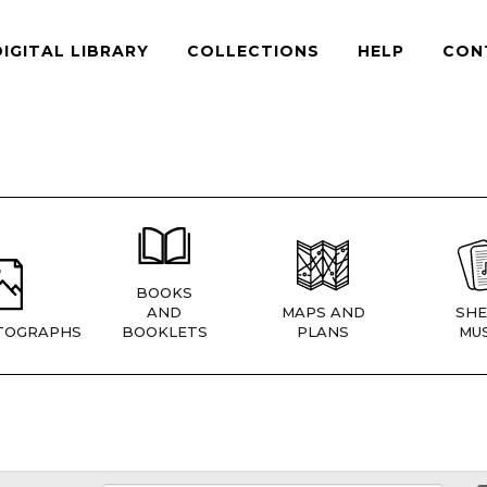
DIGITAL LIBRARY
COLLECTIONS
HELP
CON
BOOKS
AND
MAPS AND
SHE
TOGRAPHS
BOOKLETS
PLANS
MUS