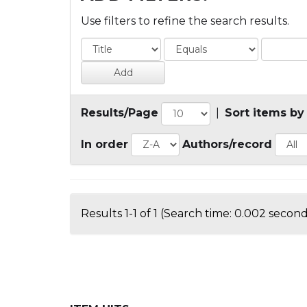
Use filters to refine the search results.
Results/Page
|
Sort items by
In order
Authors/record
Results 1-1 of 1 (Search time: 0.002 second