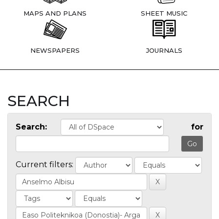
MAPS AND PLANS
SHEET MUSIC
NEWSPAPERS
JOURNALS
SEARCH
Search:
for
Current filters: