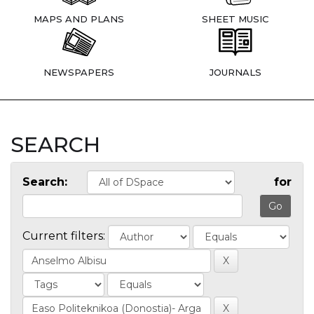
MAPS AND PLANS
SHEET MUSIC
NEWSPAPERS
JOURNALS
SEARCH
Search:
for
Current filters: