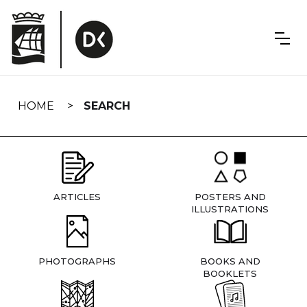
Skip
navigation
HOME
SEARCH
ARTICLES
POSTERS AND
ILLUSTRATIONS
PHOTOGRAPHS
BOOKS AND
BOOKLETS