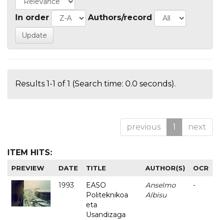
In order
Authors/record
Results 1-1 of 1 (Search time: 0.0 seconds).
previous
1
next
ITEM HITS:
PREVIEW
DATE
TITLE
AUTHOR(S)
OCR
1993
EASO
Anselmo
-
Politeknikoa
Albisu
eta
Usandizaga