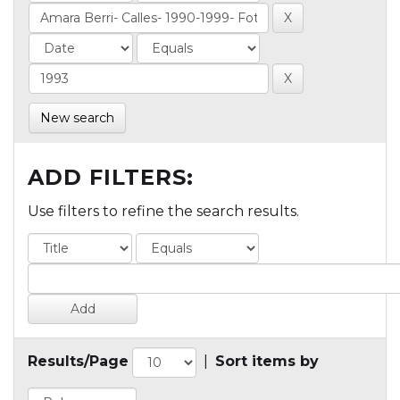
New search
ADD FILTERS:
Use filters to refine the search results.
Results/Page
|
Sort items by