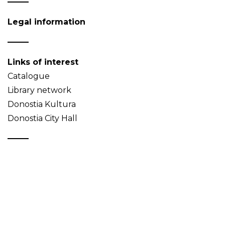
Legal information
Links of interest
Catalogue
Library network
Donostia Kultura
Donostia City Hall