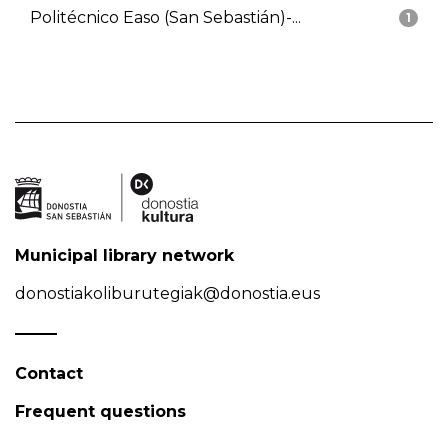
Politécnico Easo (San Sebastián)-...
1
Municipal library network
donostiakoliburutegiak@donostia.eus
Contact
Frequent questions