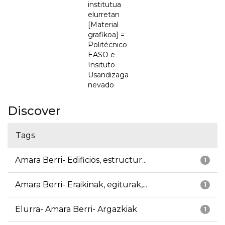
institutua
elurretan
[Material
grafikoa] =
Politécnico
EASO e
Insituto
Usandizaga
nevado
Discover
Tags
Amara Berri- Edificios, estructur...
1
Amara Berri- Eraikinak, egiturak,...
1
Elurra- Amara Berri- Argazkiak
1