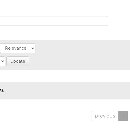
).
previous
1