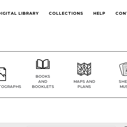
DIGITAL LIBRARY
COLLECTIONS
HELP
CON
BOOKS
AND
MAPS AND
SHE
TOGRAPHS
BOOKLETS
PLANS
MUS