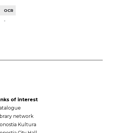
OCR
-
inks of interest
atalogue
ibrary network
onostia Kultura
onostia City Hall