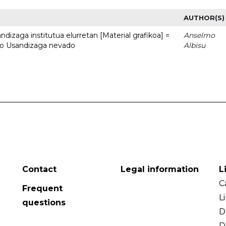
AUTHOR(S)
dizaga institutua elurretan [Material grafikoa] =
Anselmo
uto Usandizaga nevado
Albisu
Contact
Legal information
L
C
Frequent
L
questions
D
D