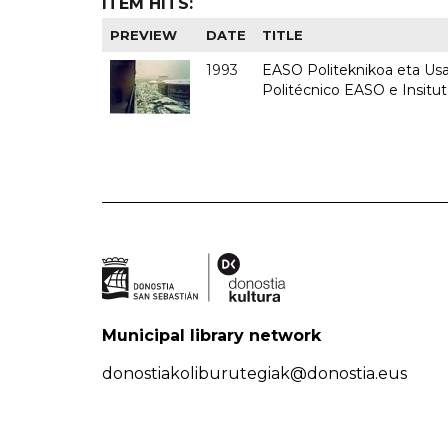
ITEM HITS:
PREVIEW
DATE
TITLE
1993
EASO Politeknikoa eta Usan
Politécnico EASO e Insit
Municipal library network
donostiakoliburutegiak@donostia.eus