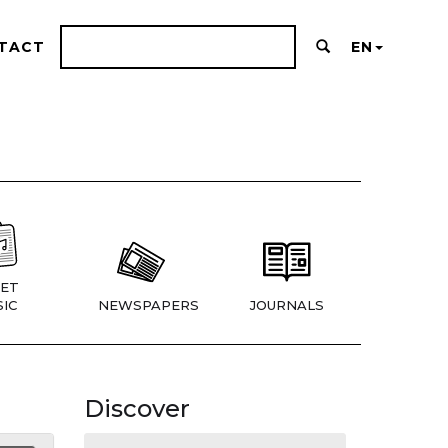
TACT
EN
ET
IC
NEWSPAPERS
JOURNALS
Discover