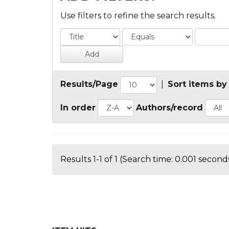
Use filters to refine the search results.
Results/Page
|
Sort items by
In order
Authors/record
Results 1-1 of 1 (Search time: 0.001 seconds