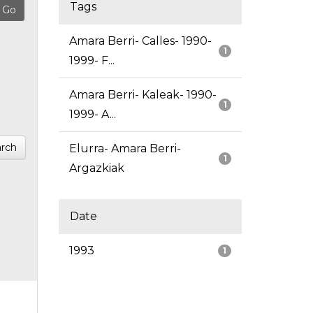
Tags
Amara Berri- Calles- 1990-
1
1999- F...
Amara Berri- Kaleak- 1990-
1
1999- A...
rch
Elurra- Amara Berri-
1
Argazkiak
Date
1993
1