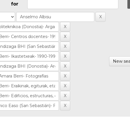
for
New sea