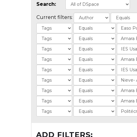
Search:
Current filters:
ADD FILTERS: