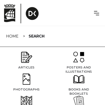
Skip
navigation
HOME
SEARCH
ARTICLES
POSTERS AND
ILLUSTRATIONS
PHOTOGRAPHS
BOOKS AND
BOOKLETS