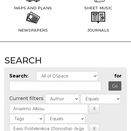
MAPS AND PLANS
SHEET MUSIC
NEWSPAPERS
JOURNALS
SEARCH
Search:
for
Current filters: