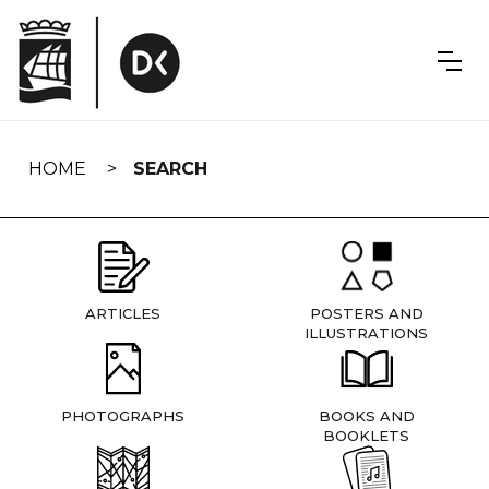
Skip
navigation
HOME
SEARCH
ARTICLES
POSTERS AND
ILLUSTRATIONS
PHOTOGRAPHS
BOOKS AND
BOOKLETS