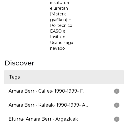
institutua
elurretan
[Material
grafikoa] =
Politécnico
EASO e
Insituto
Usandizaga
nevado
Discover
Tags
Amara Berri- Calles- 1990-1999- F...
1
Amara Berri- Kaleak- 1990-1999- A...
1
Elurra- Amara Berri- Argazkiak
1