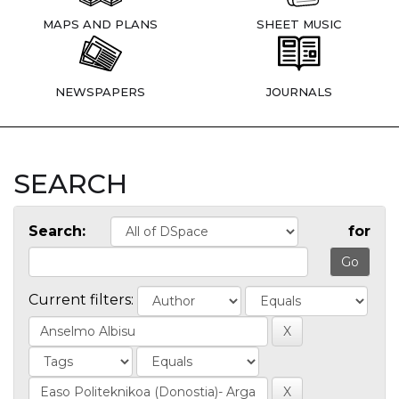
MAPS AND PLANS
SHEET MUSIC
NEWSPAPERS
JOURNALS
SEARCH
Search:
for
Current filters: