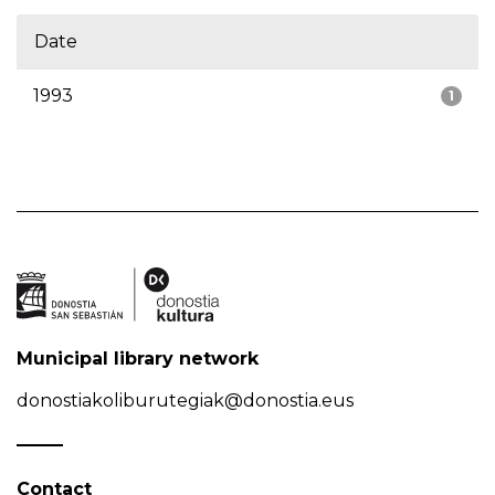
Date
1993
1
Municipal library network
donostiakoliburutegiak@donostia.eus
Contact