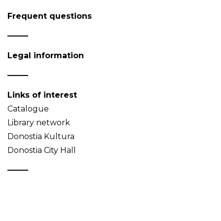
Frequent questions
Legal information
Links of interest
Catalogue
Library network
Donostia Kultura
Donostia City Hall