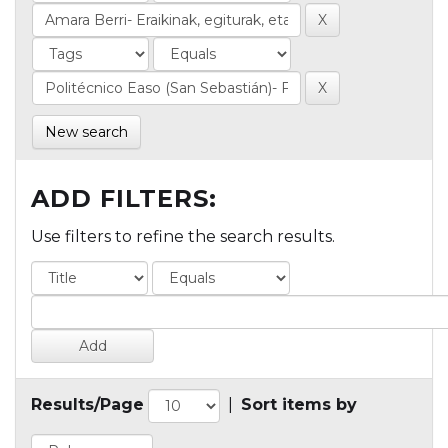
New search
ADD FILTERS:
Use filters to refine the search results.
Results/Page
|
Sort items by