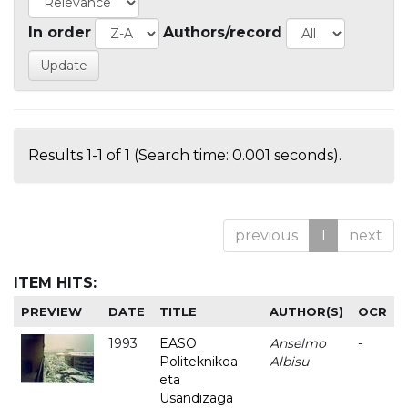
In order
Authors/record
Results 1-1 of 1 (Search time: 0.001 seconds).
previous
1
next
ITEM HITS:
PREVIEW
DATE
TITLE
AUTHOR(S)
OCR
1993
EASO
Anselmo
-
Politeknikoa
Albisu
eta
Usandizaga