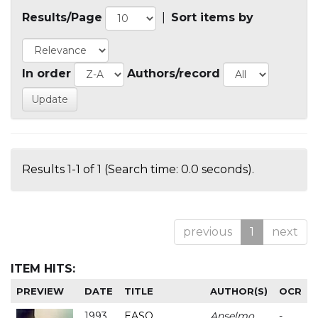
Results/Page
|
Sort items by
In order
Authors/record
Results 1-1 of 1 (Search time: 0.0 seconds).
previous
1
next
ITEM HITS:
PREVIEW
DATE
TITLE
AUTHOR(S)
OCR
1993
EASO
Anselmo
-