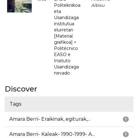
Politeknikoa
Albisu
eta
Usandizaga
institutua
elurretan
[Material
grafikoa] =
Politécnico
EASO e
Insituto
Usandizaga
nevado
Discover
Tags
Amara Berri- Eraikinak, egiturak,...
1
Amara Berri- Kaleak- 1990-1999- A...
1