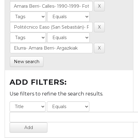
New search
ADD FILTERS:
Use filters to refine the search results.