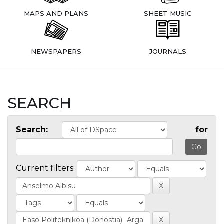
MAPS AND PLANS
SHEET MUSIC
NEWSPAPERS
JOURNALS
SEARCH
Search:
for
Current filters: