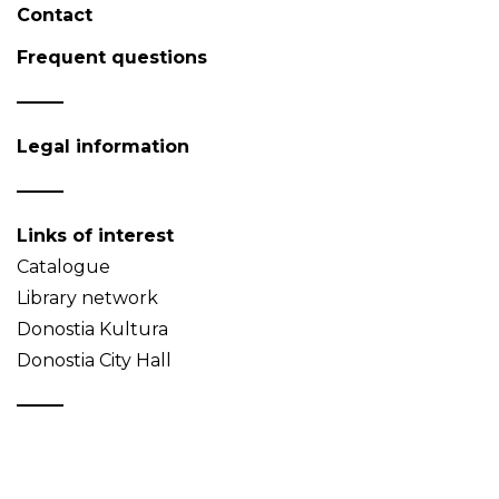
Contact
Frequent questions
Legal information
Links of interest
Catalogue
Library network
Donostia Kultura
Donostia City Hall