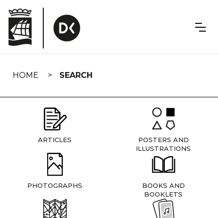
Skip
navigation
HOME
SEARCH
ARTICLES
POSTERS AND
ILLUSTRATIONS
PHOTOGRAPHS
BOOKS AND
BOOKLETS