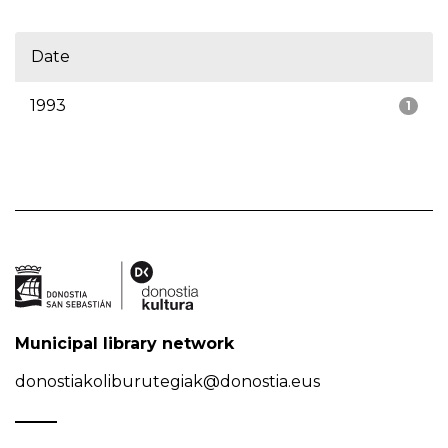
Date
1993
1
Municipal library network
donostiakoliburutegiak@donostia.eus