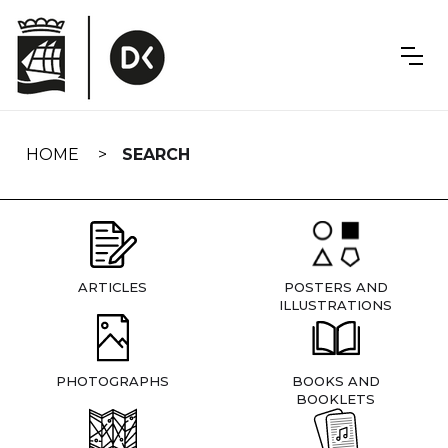
Skip
navigation
HOME
SEARCH
ARTICLES
POSTERS AND
ILLUSTRATIONS
PHOTOGRAPHS
BOOKS AND
BOOKLETS