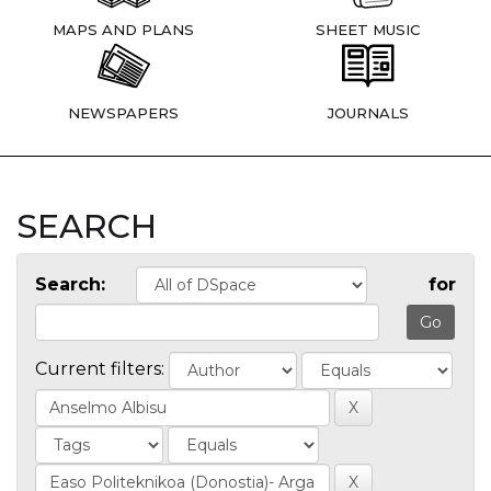
MAPS AND PLANS
SHEET MUSIC
NEWSPAPERS
JOURNALS
SEARCH
Search:
for
Current filters: