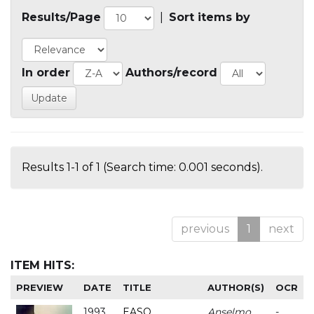
Results/Page
|
Sort items by
In order
Authors/record
Results 1-1 of 1 (Search time: 0.001 seconds).
previous
1
next
ITEM HITS:
PREVIEW
DATE
TITLE
AUTHOR(S)
OCR
1993
EASO
Anselmo
-