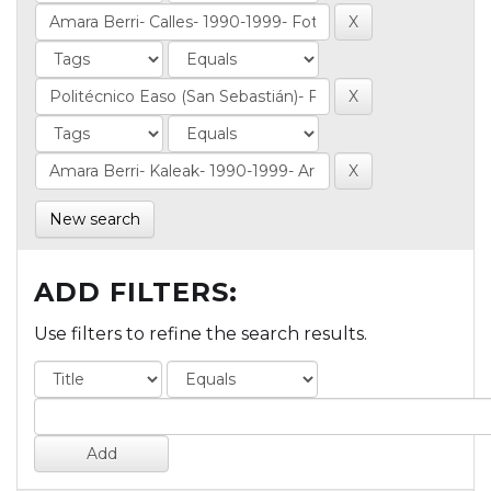
New search
ADD FILTERS:
Use filters to refine the search results.