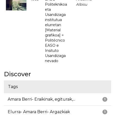
Politeknikoa
Albisu
eta
Usandizaga
institutua
elurretan
[Material
grafikoa] =
Politécnico
EASO e
Insituto
Usandizaga
nevado
Discover
Tags
Amara Berri- Eraikinak, egiturak,...
1
Elurra- Amara Berri- Argazkiak
1