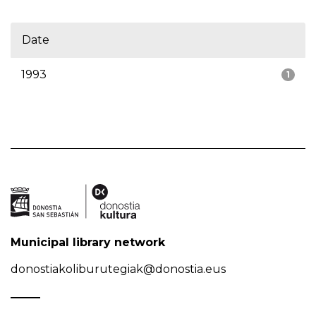
Date
1993
1
Municipal library network
donostiakoliburutegiak@donostia.eus