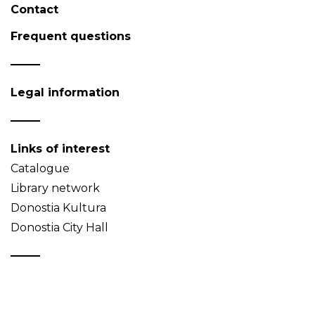
Contact
Frequent questions
Legal information
Links of interest
Catalogue
Library network
Donostia Kultura
Donostia City Hall