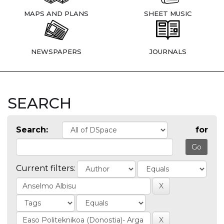
MAPS AND PLANS
SHEET MUSIC
NEWSPAPERS
JOURNALS
SEARCH
Search:
for
Current filters: