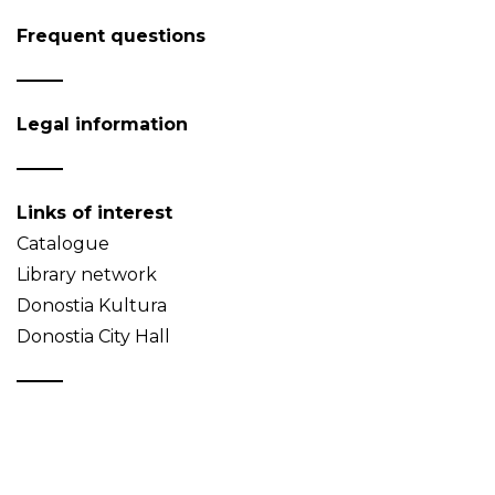
Frequent questions
Legal information
Links of interest
Catalogue
Library network
Donostia Kultura
Donostia City Hall