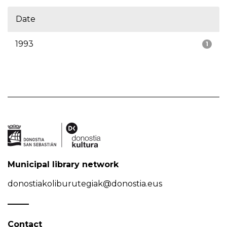
Date
1993
1
Municipal library network
donostiakoliburutegiak@donostia.eus
Contact