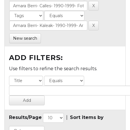
New search
ADD FILTERS:
Use filters to refine the search results.
Results/Page
|
Sort items by