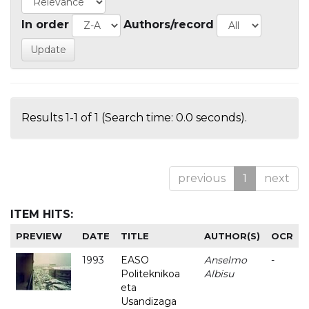
In order
Authors/record
Results 1-1 of 1 (Search time: 0.0 seconds).
previous
1
next
ITEM HITS:
PREVIEW
DATE
TITLE
AUTHOR(S)
OCR
1993
EASO
Anselmo
-
Politeknikoa
Albisu
eta
Usandizaga