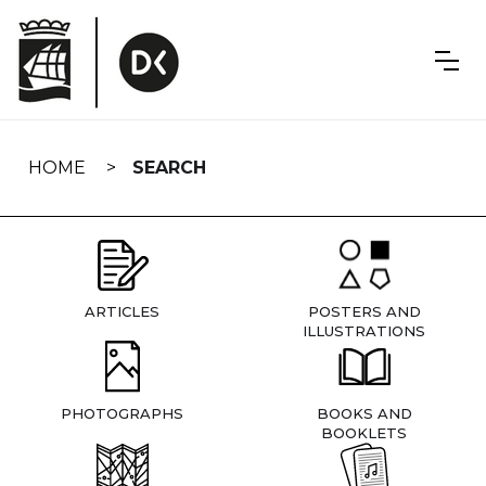
Skip
navigation
HOME
SEARCH
ARTICLES
POSTERS AND
ILLUSTRATIONS
PHOTOGRAPHS
BOOKS AND
BOOKLETS