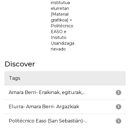
institutua
elurretan
[Material
grafikoa] =
Politécnico
EASO e
Insituto
Usandizaga
nevado
Discover
Tags
Amara Berri- Eraikinak, egiturak,...
1
Elurra- Amara Berri- Argazkiak
1
Politécnico Easo (San Sebastián)-...
1