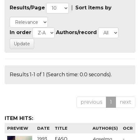
Results/Page
|
Sort items by
In order
Authors/record
Results 1-1 of 1 (Search time: 0.0 seconds).
previous
1
next
ITEM HITS:
PREVIEW
DATE
TITLE
AUTHOR(S)
OCR
1993
EASO
Anselmo
-