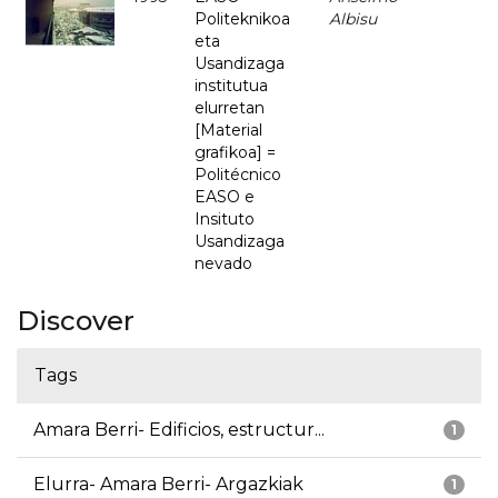
Politeknikoa
Albisu
eta
Usandizaga
institutua
elurretan
[Material
grafikoa] =
Politécnico
EASO e
Insituto
Usandizaga
nevado
Discover
Tags
Amara Berri- Edificios, estructur...
1
Elurra- Amara Berri- Argazkiak
1