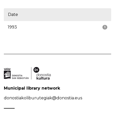
Date
1993
1
Municipal library network
donostiakoliburutegiak@donostia.eus