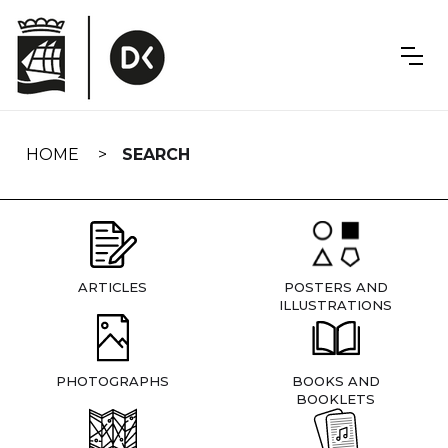
Skip
navigation
HOME
SEARCH
ARTICLES
POSTERS AND
ILLUSTRATIONS
PHOTOGRAPHS
BOOKS AND
BOOKLETS