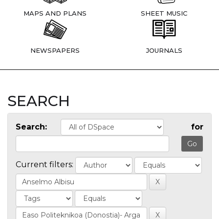
MAPS AND PLANS
SHEET MUSIC
NEWSPAPERS
JOURNALS
SEARCH
Search:
for
Current filters: