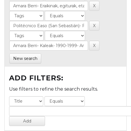
New search
ADD FILTERS:
Use filters to refine the search results.