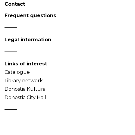
Contact
Frequent questions
Legal information
Links of interest
Catalogue
Library network
Donostia Kultura
Donostia City Hall