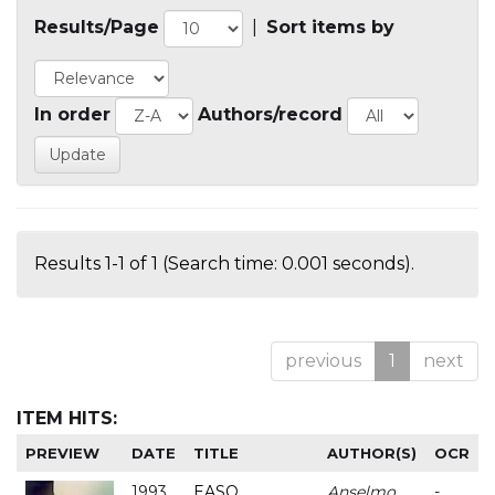
Results/Page
|
Sort items by
In order
Authors/record
Results 1-1 of 1 (Search time: 0.001 seconds).
previous
1
next
ITEM HITS:
PREVIEW
DATE
TITLE
AUTHOR(S)
OCR
1993
EASO
Anselmo
-