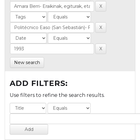
New search
ADD FILTERS:
Use filters to refine the search results.