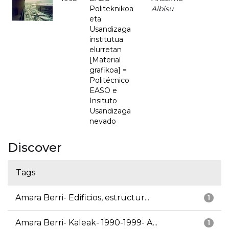
Politeknikoa
Albisu
eta
Usandizaga
institutua
elurretan
[Material
grafikoa] =
Politécnico
EASO e
Insituto
Usandizaga
nevado
Discover
Tags
Amara Berri- Edificios, estructur...
1
Amara Berri- Kaleak- 1990-1999- A...
1