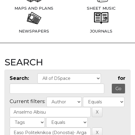
MAPS AND PLANS
SHEET MUSIC
NEWSPAPERS
JOURNALS
SEARCH
Search:
for
Current filters: