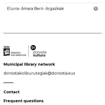
Elurra- Amara Berri- Argazkiak
1
Municipal library network
donostiakoliburutegiak@donostia.eus
Contact
Frequent questions