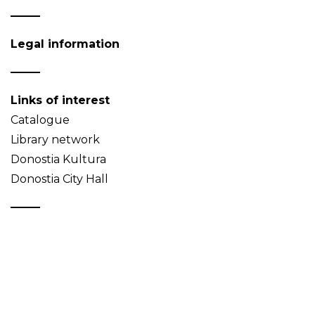
Legal information
Links of interest
Catalogue
Library network
Donostia Kultura
Donostia City Hall