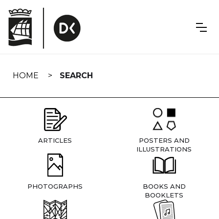
Skip
navigation
HOME
SEARCH
ARTICLES
POSTERS AND
ILLUSTRATIONS
PHOTOGRAPHS
BOOKS AND
BOOKLETS