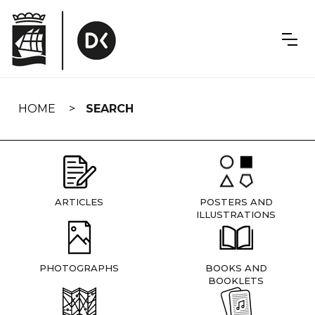
Skip
navigation
HOME
SEARCH
ARTICLES
POSTERS AND
ILLUSTRATIONS
PHOTOGRAPHS
BOOKS AND
BOOKLETS