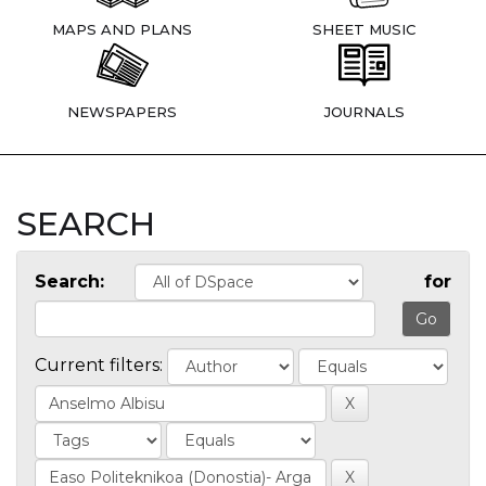
MAPS AND PLANS
SHEET MUSIC
NEWSPAPERS
JOURNALS
SEARCH
Search:
for
Current filters: