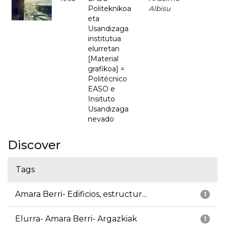
Politeknikoa
Albisu
eta
Usandizaga
institutua
elurretan
[Material
grafikoa] =
Politécnico
EASO e
Insituto
Usandizaga
nevado
Discover
Tags
Amara Berri- Edificios, estructur...
1
Elurra- Amara Berri- Argazkiak
1