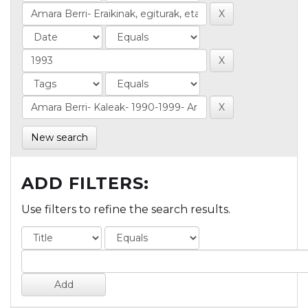
New search
ADD FILTERS:
Use filters to refine the search results.