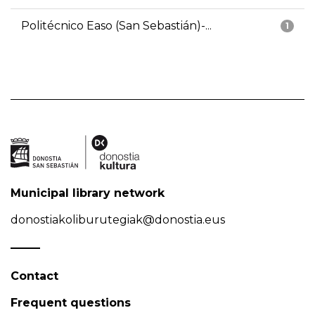
Politécnico Easo (San Sebastián)-...
1
Municipal library network
donostiakoliburutegiak@donostia.eus
Contact
Frequent questions