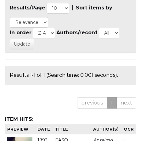
Results/Page
|
Sort items by
In order
Authors/record
Results 1-1 of 1 (Search time: 0.001 seconds).
previous
1
next
ITEM HITS:
PREVIEW
DATE
TITLE
AUTHOR(S)
OCR
1993
EASO
Anselmo
-