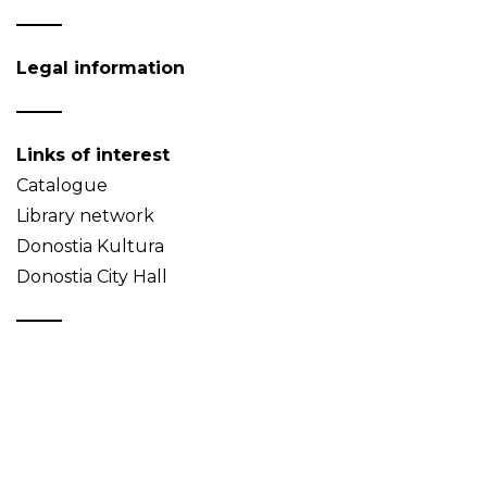
Legal information
Links of interest
Catalogue
Library network
Donostia Kultura
Donostia City Hall