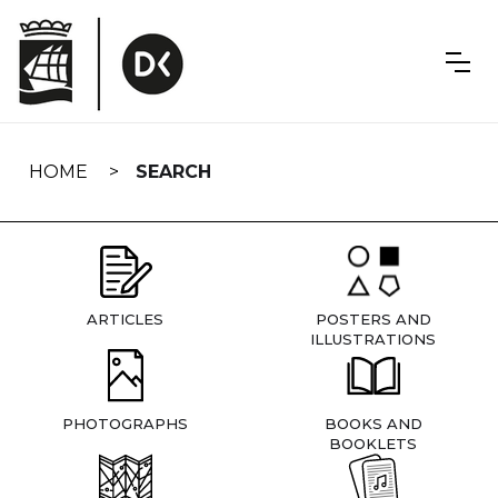
Skip
navigation
HOME
SEARCH
ARTICLES
POSTERS AND
ILLUSTRATIONS
PHOTOGRAPHS
BOOKS AND
BOOKLETS