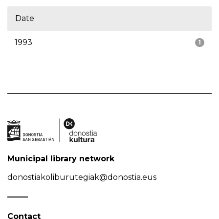
Date
1993
1
Municipal library network
donostiakoliburutegiak@donostia.eus
Contact