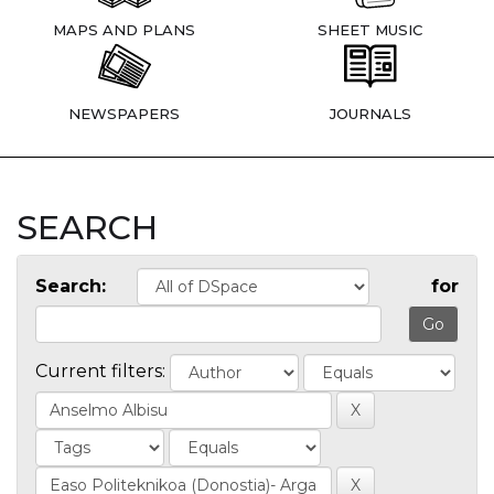
MAPS AND PLANS
SHEET MUSIC
NEWSPAPERS
JOURNALS
SEARCH
Search:
for
Current filters: