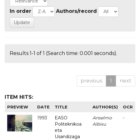
In order
Authors/record
Results 1-1 of 1 (Search time: 0.001 seconds).
previous
1
next
ITEM HITS:
PREVIEW
DATE
TITLE
AUTHOR(S)
OCR
1993
EASO
Anselmo
-
Politeknikoa
Albisu
eta
Usandizaga