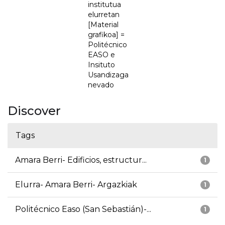
institutua
elurretan
[Material
grafikoa] =
Politécnico
EASO e
Insituto
Usandizaga
nevado
Discover
Tags
Amara Berri- Edificios, estructur...
1
Elurra- Amara Berri- Argazkiak
1
Politécnico Easo (San Sebastián)-...
1