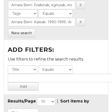
New search
ADD FILTERS:
Use filters to refine the search results.
Results/Page
|
Sort items by