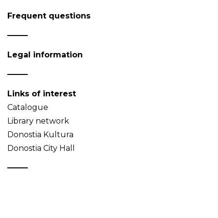
Frequent questions
Legal information
Links of interest
Catalogue
Library network
Donostia Kultura
Donostia City Hall