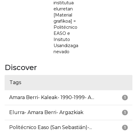
institutua
elurretan
[Material
grafikoa] =
Politécnico
EASO e
Insituto
Usandizaga
nevado
Discover
Tags
Amara Berri- Kaleak- 1990-1999- A...
1
Elurra- Amara Berri- Argazkiak
1
Politécnico Easo (San Sebastián)-...
1