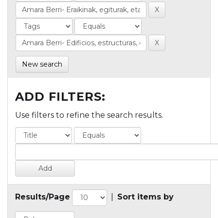
New search
ADD FILTERS:
Use filters to refine the search results.
Results/Page
|
Sort items by