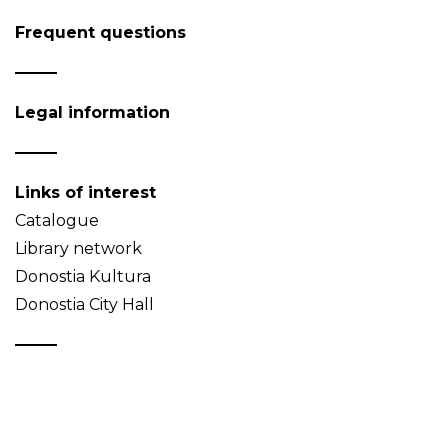
Frequent questions
Legal information
Links of interest
Catalogue
Library network
Donostia Kultura
Donostia City Hall