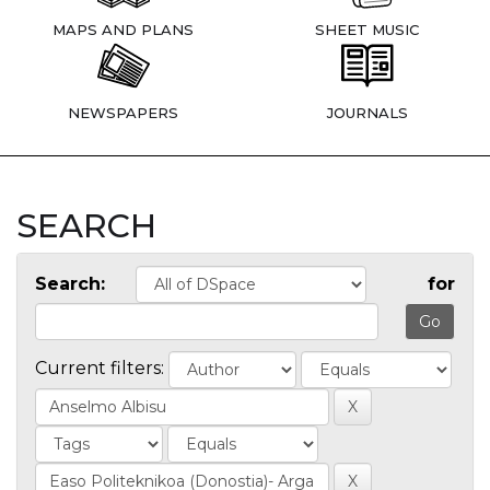
MAPS AND PLANS
SHEET MUSIC
NEWSPAPERS
JOURNALS
SEARCH
Search:
for
Current filters: