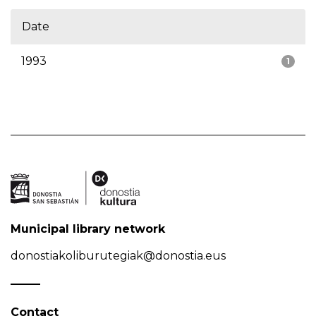
Date
1993
1
Municipal library network
donostiakoliburutegiak@donostia.eus
Contact