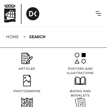
Skip
navigation
HOME
SEARCH
ARTICLES
POSTERS AND
ILLUSTRATIONS
PHOTOGRAPHS
BOOKS AND
BOOKLETS