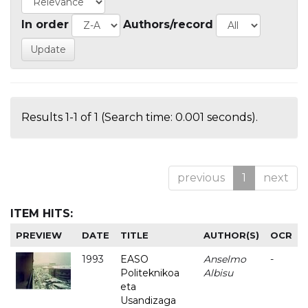
In order
Authors/record
Results 1-1 of 1 (Search time: 0.001 seconds).
previous
1
next
ITEM HITS:
PREVIEW
DATE
TITLE
AUTHOR(S)
OCR
1993
EASO
Anselmo
-
Politeknikoa
Albisu
eta
Usandizaga