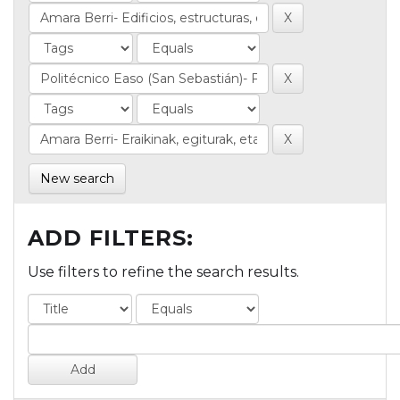
New search
ADD FILTERS:
Use filters to refine the search results.