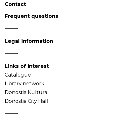
Contact
Frequent questions
Legal information
Links of interest
Catalogue
Library network
Donostia Kultura
Donostia City Hall