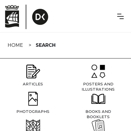
Skip
navigation
HOME
SEARCH
ARTICLES
POSTERS AND
ILLUSTRATIONS
PHOTOGRAPHS
BOOKS AND
BOOKLETS