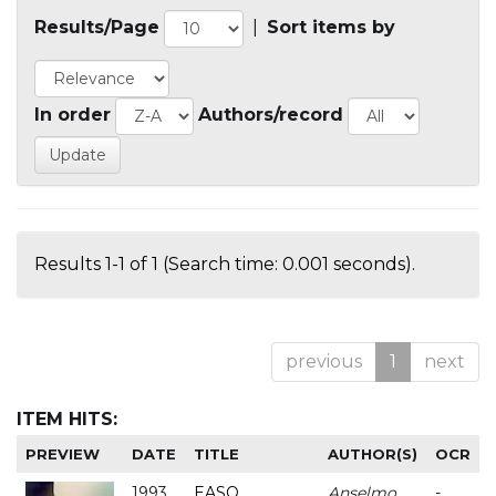
Results/Page
|
Sort items by
In order
Authors/record
Results 1-1 of 1 (Search time: 0.001 seconds).
previous
1
next
ITEM HITS:
PREVIEW
DATE
TITLE
AUTHOR(S)
OCR
1993
EASO
Anselmo
-