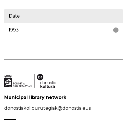
Date
1993
1
Municipal library network
donostiakoliburutegiak@donostia.eus