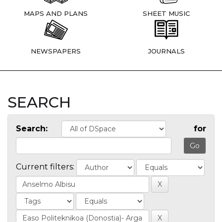
MAPS AND PLANS
SHEET MUSIC
NEWSPAPERS
JOURNALS
SEARCH
Search:
for
Current filters: