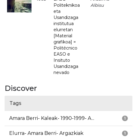
Politeknikoa
Albisu
eta
Usandizaga
institutua
elurretan
[Material
grafikoa] =
Politécnico
EASO e
Insituto
Usandizaga
nevado
Discover
Tags
Amara Berri- Kaleak- 1990-1999- A...
1
Elurra- Amara Berri- Argazkiak
1