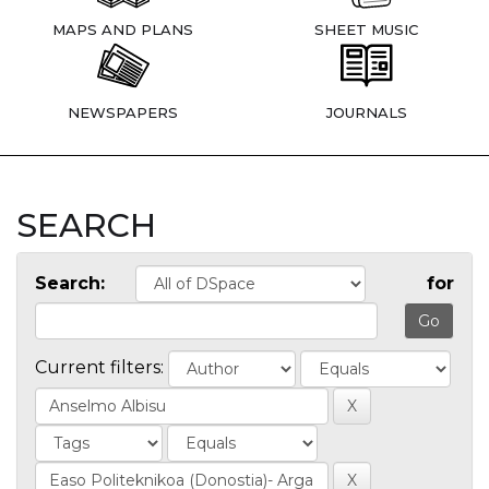
MAPS AND PLANS
SHEET MUSIC
NEWSPAPERS
JOURNALS
SEARCH
Search:
for
Current filters: