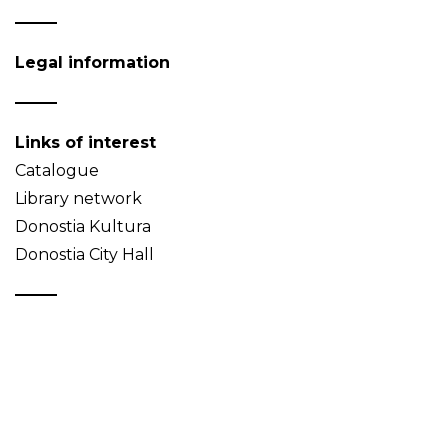
Legal information
Links of interest
Catalogue
Library network
Donostia Kultura
Donostia City Hall