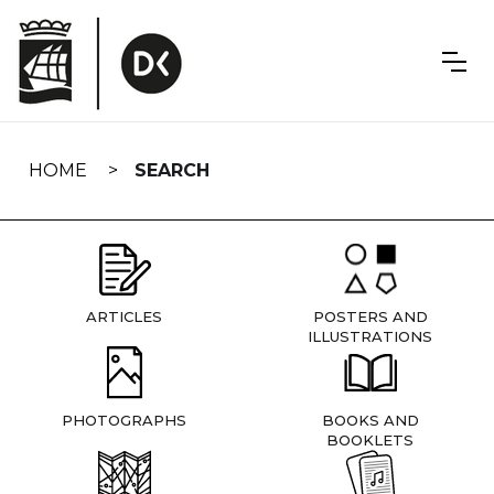
Skip
navigation
HOME
SEARCH
ARTICLES
POSTERS AND
ILLUSTRATIONS
PHOTOGRAPHS
BOOKS AND
BOOKLETS