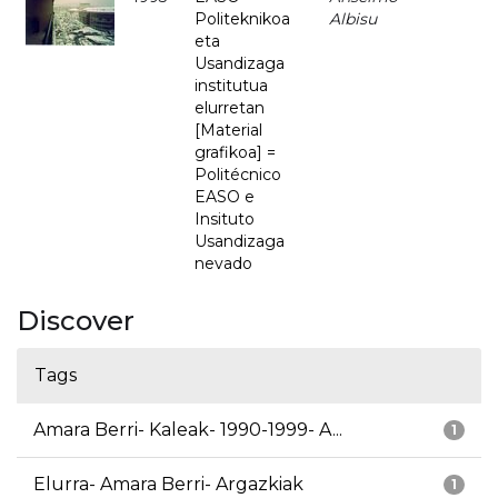
Politeknikoa
Albisu
eta
Usandizaga
institutua
elurretan
[Material
grafikoa] =
Politécnico
EASO e
Insituto
Usandizaga
nevado
Discover
Tags
Amara Berri- Kaleak- 1990-1999- A...
1
Elurra- Amara Berri- Argazkiak
1