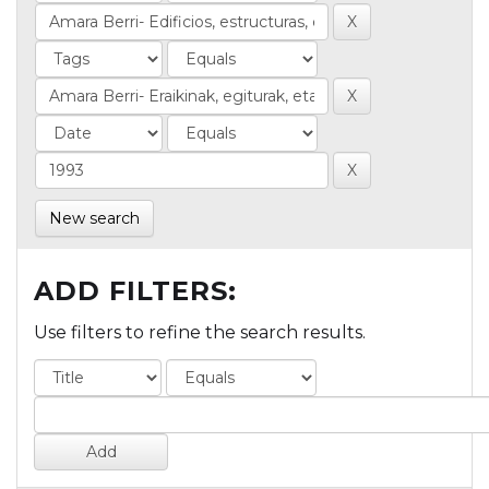
New search
ADD FILTERS:
Use filters to refine the search results.