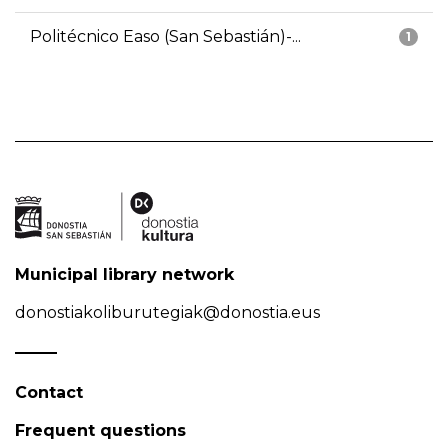
Politécnico Easo (San Sebastián)-...
1
Municipal library network
donostiakoliburutegiak@donostia.eus
Contact
Frequent questions