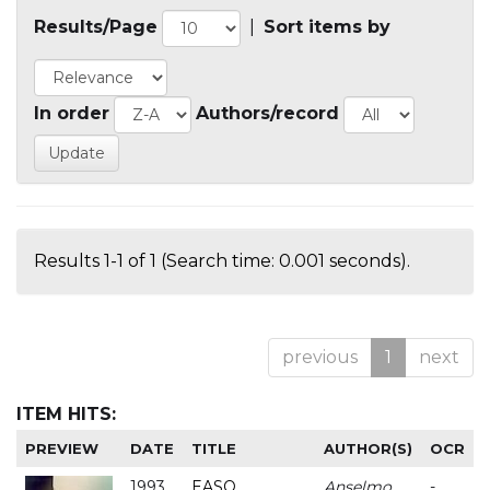
Results/Page
|
Sort items by
In order
Authors/record
Results 1-1 of 1 (Search time: 0.001 seconds).
previous
1
next
ITEM HITS:
PREVIEW
DATE
TITLE
AUTHOR(S)
OCR
1993
EASO
Anselmo
-