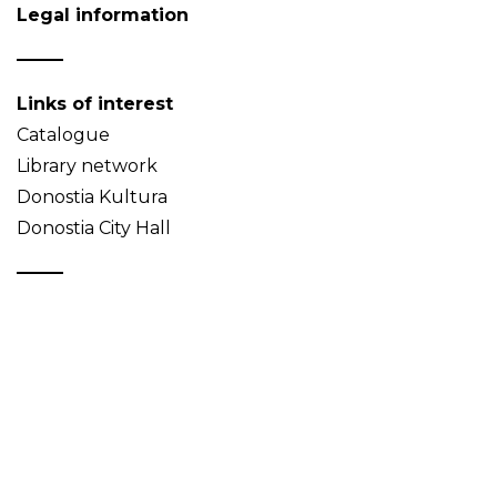
Legal information
Links of interest
Catalogue
Library network
Donostia Kultura
Donostia City Hall