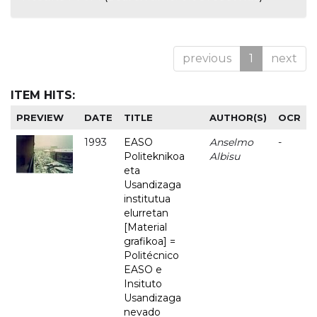
previous
1
next
ITEM HITS:
PREVIEW
DATE
TITLE
AUTHOR(S)
OCR
1993
EASO
Anselmo
-
Politeknikoa
Albisu
eta
Usandizaga
institutua
elurretan
[Material
grafikoa] =
Politécnico
EASO e
Insituto
Usandizaga
nevado