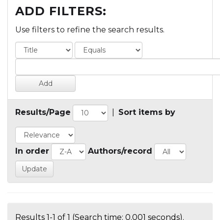
ADD FILTERS:
Use filters to refine the search results.
Results/Page
|
Sort items by
In order
Authors/record
Results 1-1 of 1 (Search time: 0.001 seconds).