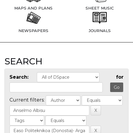
MAPS AND PLANS
SHEET MUSIC
NEWSPAPERS
JOURNALS
SEARCH
Search:
for
Current filters: