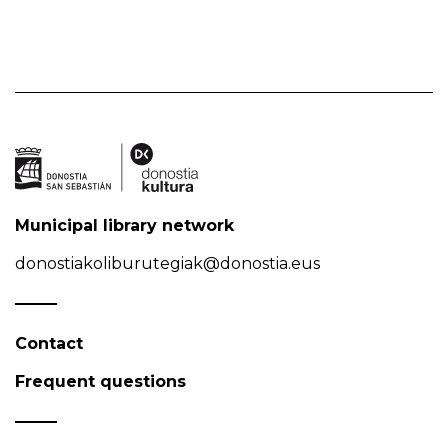
Municipal library network
donostiakoliburutegiak@donostia.eus
Contact
Frequent questions