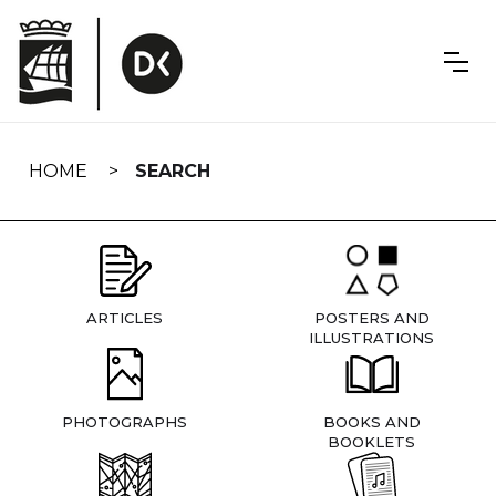
Skip
navigation
HOME
SEARCH
ARTICLES
POSTERS AND
ILLUSTRATIONS
PHOTOGRAPHS
BOOKS AND
BOOKLETS