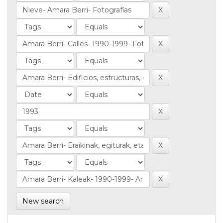
New search