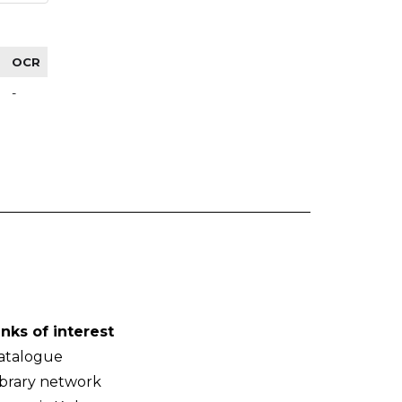
OCR
-
inks of interest
atalogue
ibrary network