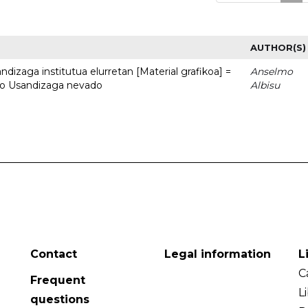
AUTHOR(S)
dizaga institutua elurretan [Material grafikoa] =
Anselmo
uto Usandizaga nevado
Albisu
Contact
Legal information
L
C
Frequent
L
questions