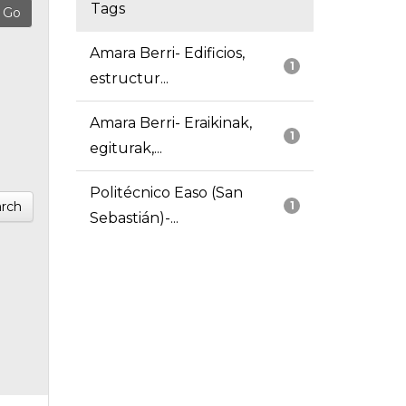
Tags
Amara Berri- Edificios,
1
estructur...
Amara Berri- Eraikinak,
1
egiturak,...
Politécnico Easo (San
rch
1
Sebastián)-...