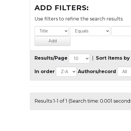
ADD FILTERS:
Use filters to refine the search results.
Results/Page
|
Sort items by
In order
Authors/record
Results 1-1 of 1 (Search time: 0.001 seconds