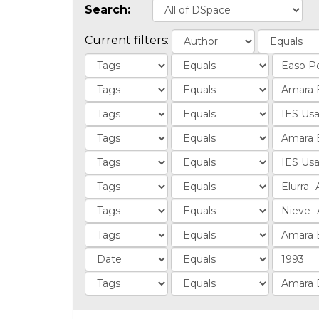
Search:
Current filters: