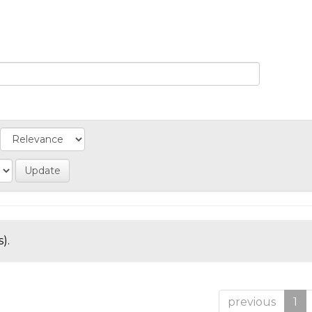
).
previous
1