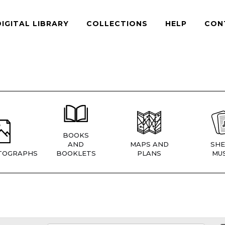
DIGITAL LIBRARY
COLLECTIONS
HELP
CON
BOOKS
AND
MAPS AND
SHE
TOGRAPHS
BOOKLETS
PLANS
MUS