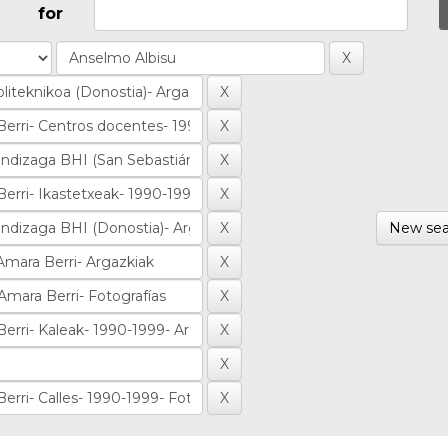
for
New sea