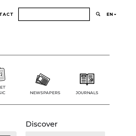
TACT
EN
ET
IC
NEWSPAPERS
JOURNALS
Discover