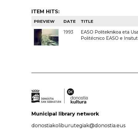
ITEM HITS:
PREVIEW
DATE
TITLE
1993
EASO Politeknikoa eta Usan
Politécnico EASO e Insit
Municipal library network
donostiakoliburutegiak@donostia.eus