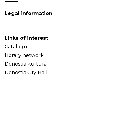
Legal information
Links of interest
Catalogue
Library network
Donostia Kultura
Donostia City Hall