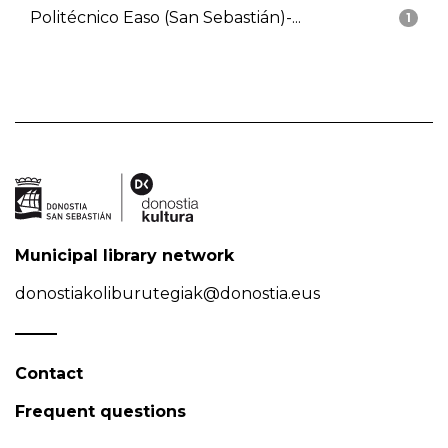
Politécnico Easo (San Sebastián)-...
1
Municipal library network
donostiakoliburutegiak@donostia.eus
Contact
Frequent questions