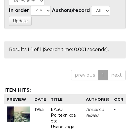
In order
Authors/record
Results 1-1 of 1 (Search time: 0.001 seconds).
previous
1
next
ITEM HITS:
PREVIEW
DATE
TITLE
AUTHOR(S)
OCR
1993
EASO
Anselmo
-
Politeknikoa
Albisu
eta
Usandizaga