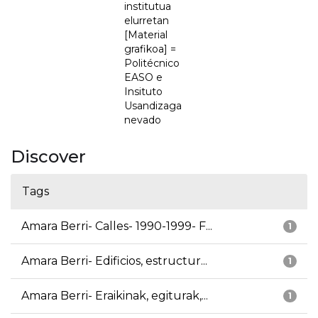
institutua
elurretan
[Material
grafikoa] =
Politécnico
EASO e
Insituto
Usandizaga
nevado
Discover
Tags
Amara Berri- Calles- 1990-1999- F...
1
Amara Berri- Edificios, estructur...
1
Amara Berri- Eraikinak, egiturak,...
1