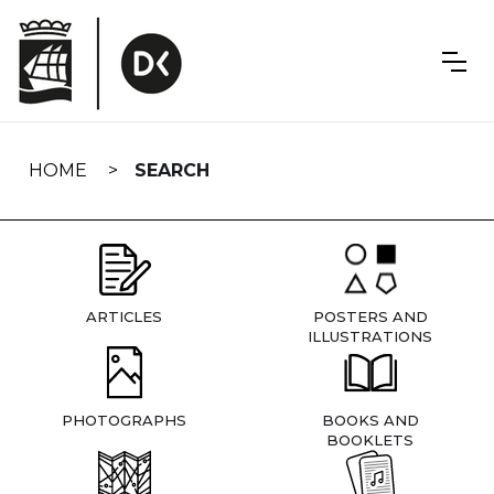
Skip
navigation
HOME
SEARCH
ARTICLES
POSTERS AND
ILLUSTRATIONS
PHOTOGRAPHS
BOOKS AND
BOOKLETS