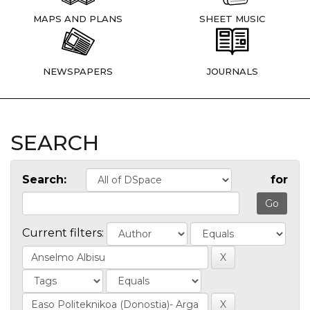
MAPS AND PLANS
SHEET MUSIC
NEWSPAPERS
JOURNALS
SEARCH
Search:
for
Current filters: