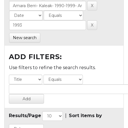
New search
ADD FILTERS:
Use filters to refine the search results.
Results/Page
|
Sort items by