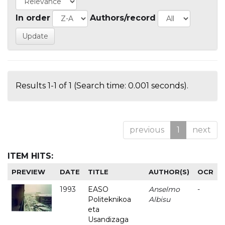
In order
Authors/record
Results 1-1 of 1 (Search time: 0.001 seconds).
previous
1
next
ITEM HITS:
PREVIEW
DATE
TITLE
AUTHOR(S)
OCR
1993
EASO
Anselmo
-
Politeknikoa
Albisu
eta
Usandizaga