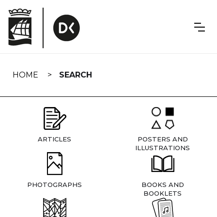
Skip
navigation
HOME
SEARCH
ARTICLES
POSTERS AND
ILLUSTRATIONS
PHOTOGRAPHS
BOOKS AND
BOOKLETS