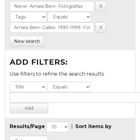
New search
ADD FILTERS:
Use filters to refine the search results.
Results/Page
|
Sort items by