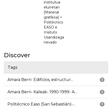
institutua
elurretan
[Material
grafikoa] =
Politécnico
EASO e
Insituto
Usandizaga
nevado
Discover
Tags
Amara Berri- Edificios, estructur...
1
Amara Berri- Kaleak- 1990-1999- A...
1
Politécnico Easo (San Sebastián)-...
1