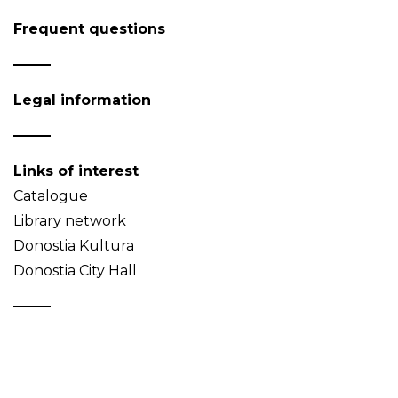
Frequent questions
Legal information
Links of interest
Catalogue
Library network
Donostia Kultura
Donostia City Hall