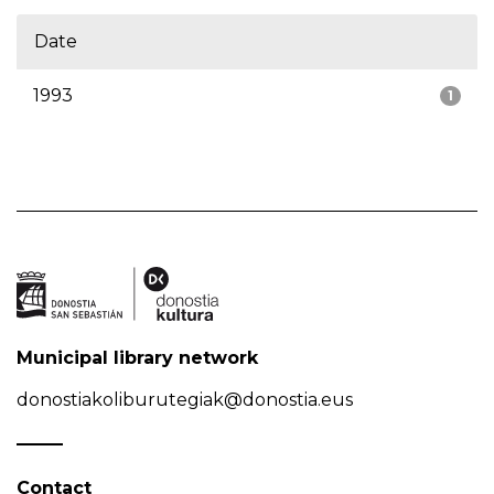
Date
1993
1
Municipal library network
donostiakoliburutegiak@donostia.eus
Contact