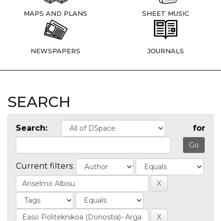
MAPS AND PLANS
SHEET MUSIC
NEWSPAPERS
JOURNALS
SEARCH
Search:
for
Current filters: