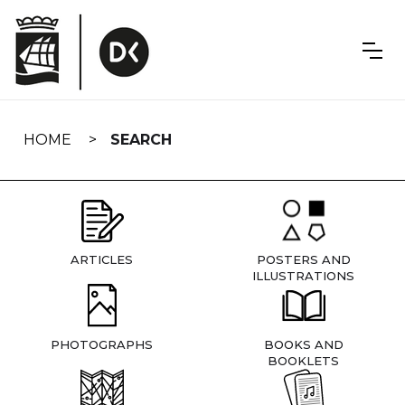
Skip
navigation
HOME
SEARCH
ARTICLES
POSTERS AND
ILLUSTRATIONS
PHOTOGRAPHS
BOOKS AND
BOOKLETS