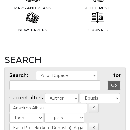
MAPS AND PLANS
SHEET MUSIC
NEWSPAPERS
JOURNALS
SEARCH
Search:
for
Current filters: