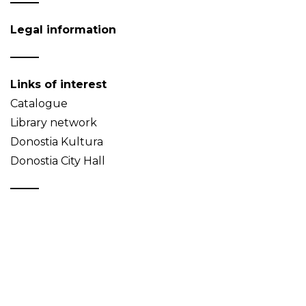
Legal information
Links of interest
Catalogue
Library network
Donostia Kultura
Donostia City Hall