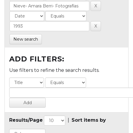
New search
ADD FILTERS:
Use filters to refine the search results.
Results/Page
|
Sort items by