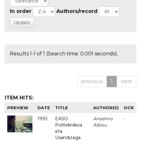
In order
Authors/record
Results 1-1 of 1 (Search time: 0.001 seconds).
previous
1
next
ITEM HITS:
PREVIEW
DATE
TITLE
AUTHOR(S)
OCR
1993
EASO
Anselmo
-
Politeknikoa
Albisu
eta
Usandizaga