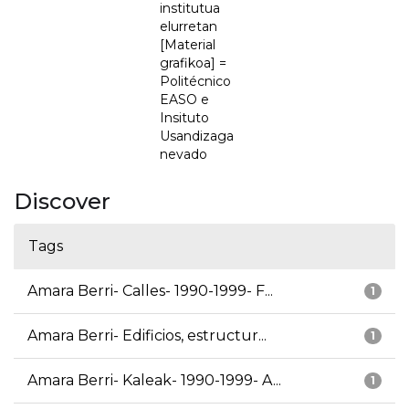
institutua
elurretan
[Material
grafikoa] =
Politécnico
EASO e
Insituto
Usandizaga
nevado
Discover
Tags
Amara Berri- Calles- 1990-1999- F...
1
Amara Berri- Edificios, estructur...
1
Amara Berri- Kaleak- 1990-1999- A...
1