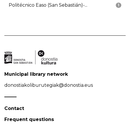
Politécnico Easo (San Sebastián)-...
1
Municipal library network
donostiakoliburutegiak@donostia.eus
Contact
Frequent questions