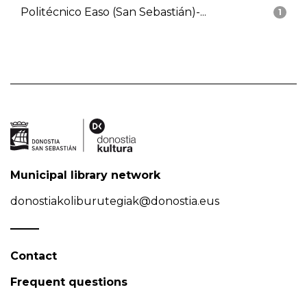
Politécnico Easo (San Sebastián)-...
1
Municipal library network
donostiakoliburutegiak@donostia.eus
Contact
Frequent questions