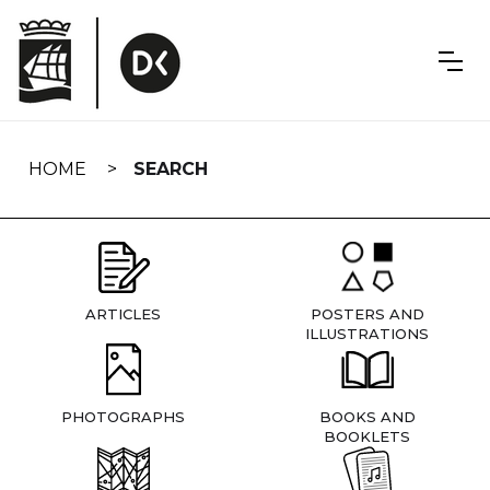
Skip
navigation
HOME
SEARCH
ARTICLES
POSTERS AND
ILLUSTRATIONS
PHOTOGRAPHS
BOOKS AND
BOOKLETS