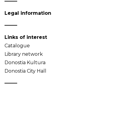
Legal information
Links of interest
Catalogue
Library network
Donostia Kultura
Donostia City Hall