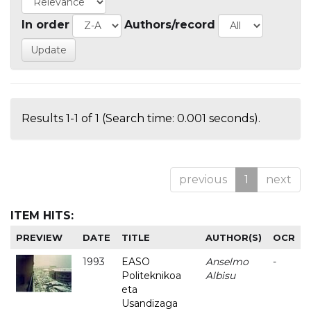
In order
Authors/record
Results 1-1 of 1 (Search time: 0.001 seconds).
previous
1
next
ITEM HITS:
PREVIEW
DATE
TITLE
AUTHOR(S)
OCR
1993
EASO
Anselmo
-
Politeknikoa
Albisu
eta
Usandizaga