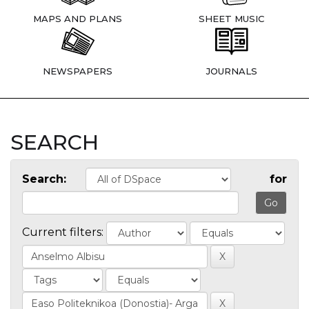
MAPS AND PLANS
SHEET MUSIC
NEWSPAPERS
JOURNALS
SEARCH
Search:
for
Current filters: