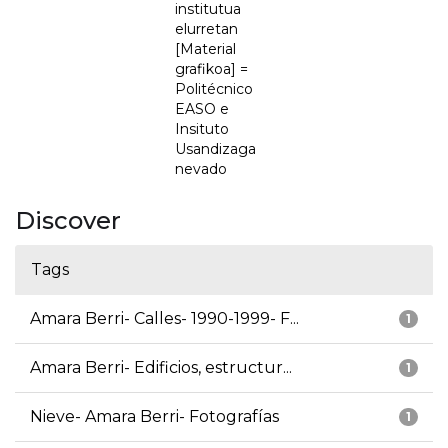
institutua
elurretan
[Material
grafikoa] =
Politécnico
EASO e
Insituto
Usandizaga
nevado
Discover
Tags
Amara Berri- Calles- 1990-1999- F...
1
Amara Berri- Edificios, estructur...
1
Nieve- Amara Berri- Fotografías
1