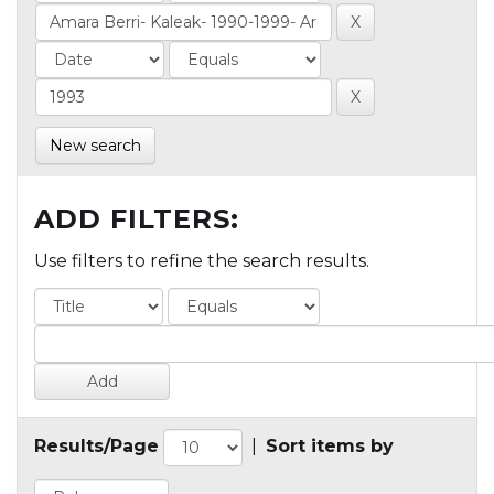
New search
ADD FILTERS:
Use filters to refine the search results.
Results/Page
|
Sort items by