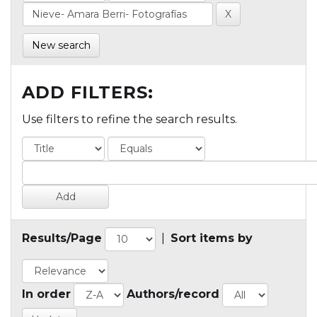
New search
ADD FILTERS:
Use filters to refine the search results.
Results/Page
|
Sort items by
In order
Authors/record