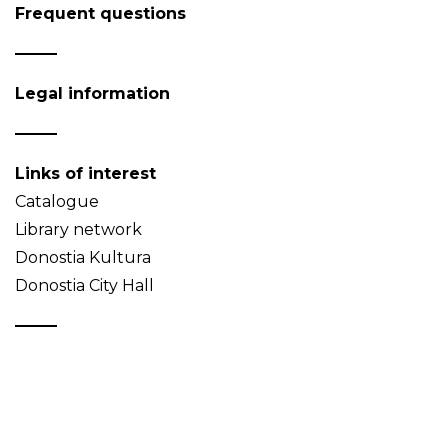
Frequent questions
Legal information
Links of interest
Catalogue
Library network
Donostia Kultura
Donostia City Hall