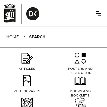
Skip
navigation
HOME
SEARCH
ARTICLES
POSTERS AND
ILLUSTRATIONS
PHOTOGRAPHS
BOOKS AND
BOOKLETS