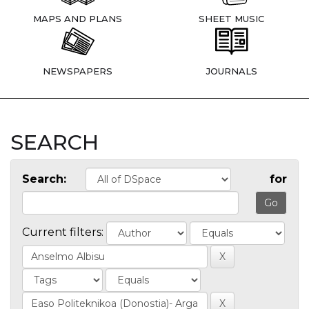
MAPS AND PLANS
SHEET MUSIC
NEWSPAPERS
JOURNALS
SEARCH
Search:
for
Current filters: