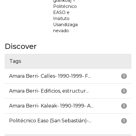
grafikoa] =
Politécnico
EASO e
Insituto
Usandizaga
nevado
Discover
Tags
Amara Berri- Calles- 1990-1999- F...
1
Amara Berri- Edificios, estructur...
1
Amara Berri- Kaleak- 1990-1999- A...
1
Politécnico Easo (San Sebastián)-...
1