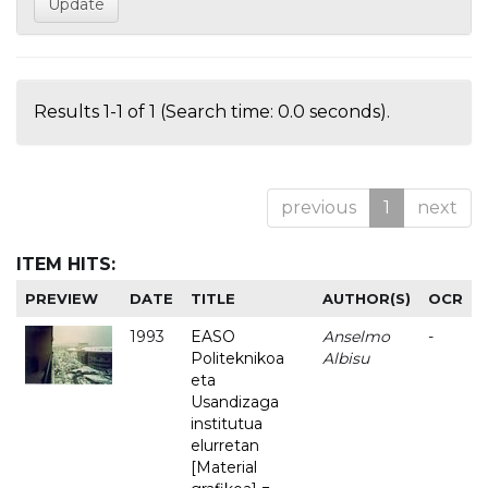
Results 1-1 of 1 (Search time: 0.0 seconds).
previous
1
next
ITEM HITS:
PREVIEW
DATE
TITLE
AUTHOR(S)
OCR
1993
EASO
Anselmo
-
Politeknikoa
Albisu
eta
Usandizaga
institutua
elurretan
[Material