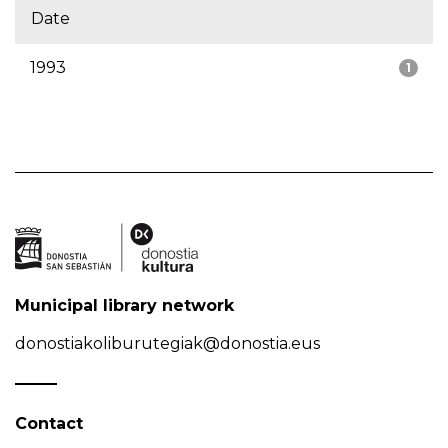
Date
1993
1
Municipal library network
donostiakoliburutegiak@donostia.eus
Contact